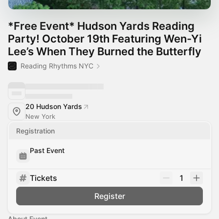
*Free Event* Hudson Yards Reading
Party! October 19th Featuring Wen-Yi
Lee’s When They Burned the Butterfly
Reading Rhythms NYC
20 Hudson Yards
New York
Registration
Past Event
Tickets
1
Register
About Event