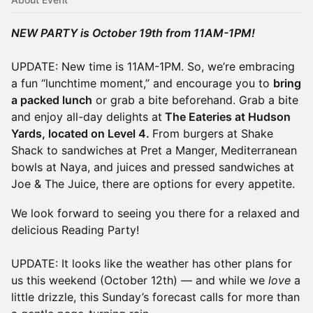
NEW PARTY is October 19th from 11AM-1PM!
UPDATE: New time is 11AM-1PM. So, we’re embracing
a fun “lunchtime moment,” and encourage you to
bring
a packed lunch
or grab a bite beforehand. Grab a bite
and enjoy all-day delights at
The Eateries at Hudson
Yards, located on Level 4.
From burgers at Shake
Shack to sandwiches at Pret a Manger, Mediterranean
bowls at Naya, and juices and pressed sandwiches at
Joe & The Juice, there are options for every appetite.
We look forward to seeing you there for a relaxed and
delicious Reading Party!
UPDATE: It looks like the weather has other plans for
us this weekend (October 12th) — and while we
love
a
little drizzle, this Sunday’s forecast calls for more than