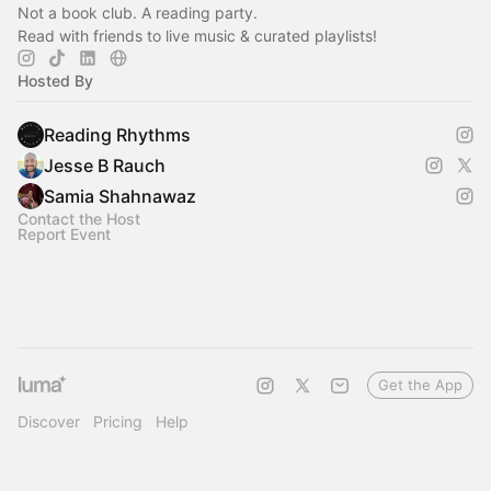
Not a book club. A reading party.
Read with friends to live music & curated playlists!‎
Hosted By
Reading Rhythms
Jesse B Rauch
Samia Shahnawaz
Contact the Host
Report Event
Get the App
Discover
Pricing
Help