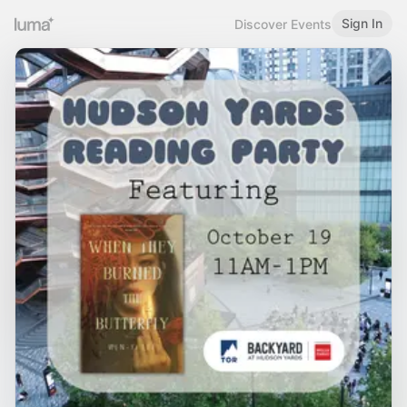
Sign In
Discover Events