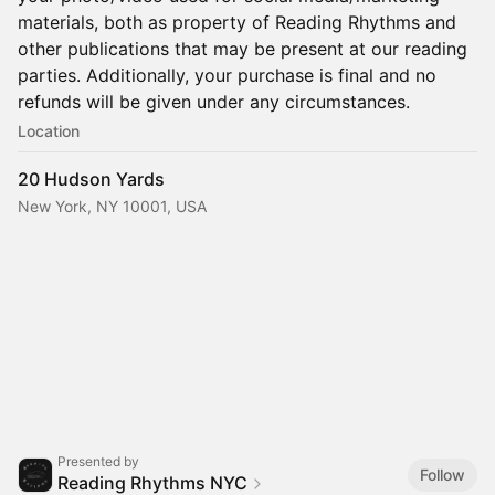
materials, both as property of Reading Rhythms and
other publications that may be present at our reading
parties. Additionally, your purchase is final and no
refunds will be given under any circumstances.
Location
20 Hudson Yards
New York, NY 10001, USA
Presented by
Follow
Reading Rhythms NYC