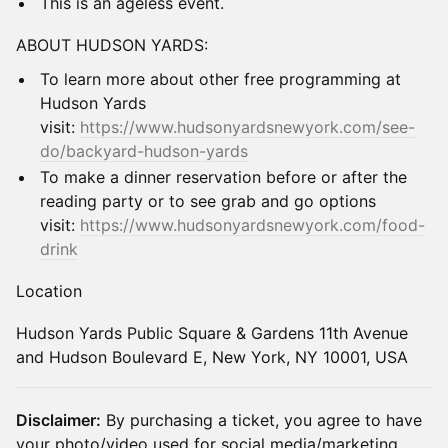
​This is an ageless event.
​ABOUT HUDSON YARDS:
​To learn more about other free programming at
Hudson Yards
visit:
https://www.hudsonyardsnewyork.com/see-
do/backyard-hudson-yards
​To make a dinner reservation before or after the
reading party or to see grab and go options
visit:
https://www.hudsonyardsnewyork.com/food-
drink
​Location
​Hudson Yards Public Square & Gardens 11th Avenue
and Hudson Boulevard E, New York, NY 10001, USA
Disclaimer:
By purchasing a ticket, you agree to have
your photo/video used for social media/marketing