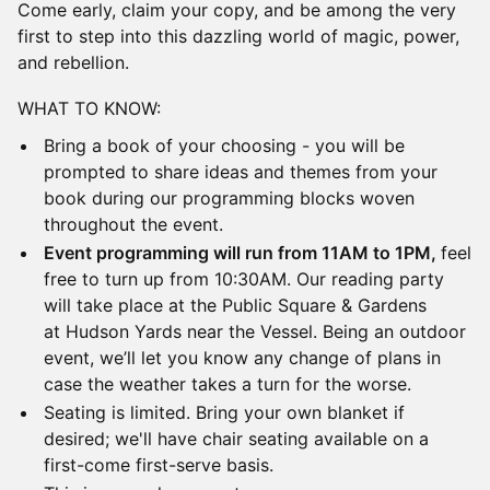
Come early, claim your copy, and be among the very
first to step into this dazzling world of magic, power,
and rebellion.
​WHAT TO KNOW:
​Bring a book of your choosing - you will be
prompted to share ideas and themes from your
book during our programming blocks woven
throughout the event.
​Event programming will run from 11AM to 1PM,
feel
free to turn up from 10:30AM. Our reading party
will take place at the Public Square & Gardens
at Hudson Yards near the Vessel. Being an outdoor
event, we’ll let you know any change of plans in
case the weather takes a turn for the worse.
​Seating is limited. Bring your own blanket if
desired; we'll have chair seating available on a
first-come first-serve basis.