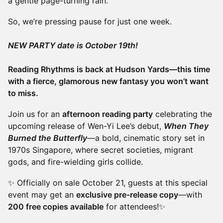
a gentle page-turning rain.
So, we’re pressing pause for just one week.
NEW PARTY date is October 19th!
Reading Rhythms is back at Hudson Yards—this time
with a fierce, glamorous new fantasy you won’t want
to miss.
Join us for an
afternoon reading party
celebrating the
upcoming release of Wen-Yi Lee’s debut,
When They
Burned the Butterfly
—a bold, cinematic story set in
1970s Singapore, where secret societies, migrant
gods, and fire-wielding girls collide.
✨ Officially on sale October 21, guests at this special
event may get an
exclusive pre-release copy
—with
200 free copies available
for attendees!✨