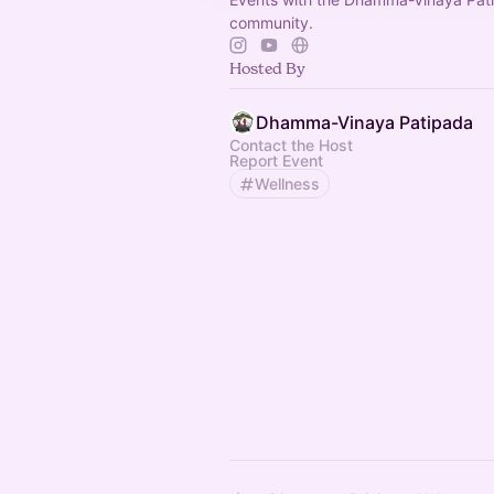
community.
Hosted By
Dhamma-Vinaya Patipada
Contact the Host
Report Event
Wellness