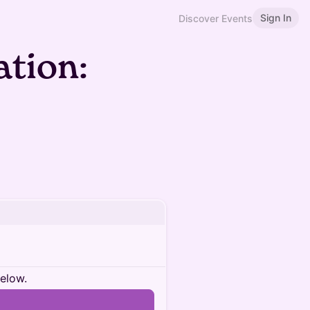
Sign In
Discover Events
tion:
below.