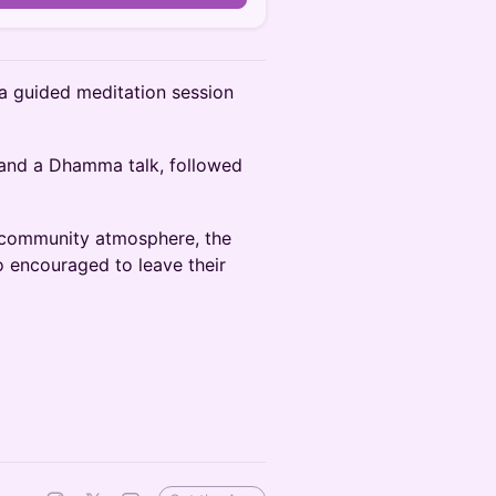
 a guided meditation session
 and a Dhamma talk, followed
a community atmosphere, the
o encouraged to leave their