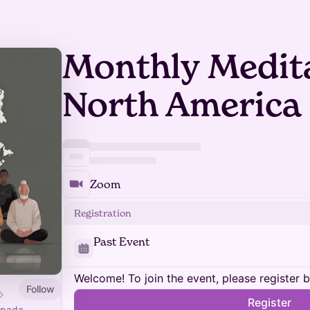
Monthly Medita
North America
Zoom
Registration
Past Event
Welcome! To join the event, please register 
Follow
Register
ipada