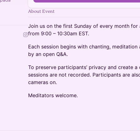
About Event
Join us on the first Sunday of every month for
from 9:00 – 10:30am EST.
Each session begins with chanting, meditation
by an open Q&A.
To preserve participants’ privacy and create 
sessions are not recorded. Participants are als
cameras on.
Meditators welcome.