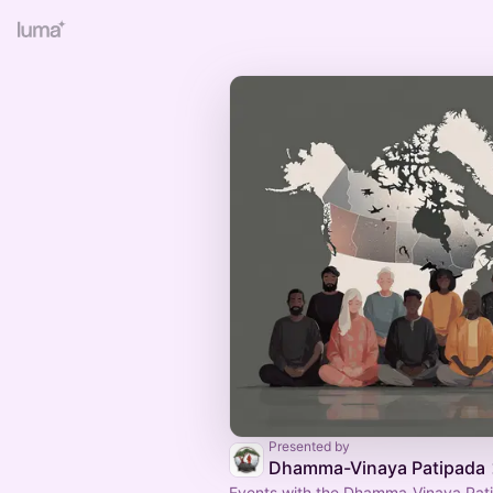
Presented by
Dhamma-Vinaya Patipada
Events with the Dhamma-Vinaya Pat