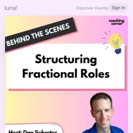
Sign In
Discover Events