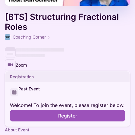
[BTS] Structuring Fractional
Roles
Coaching Corner
Zoom
Registration
Past Event
Welcome! To join the event, please register below.
Register
About Event