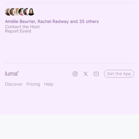
Amélie Beurrier, Rachel Radway and 35 others
Contact the Host
Report Event
Get the App
Discover
Pricing
Help