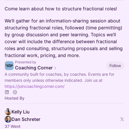
Come learn about how to structure fractional roles!
We’ll gather for an information-sharing session about
structuring fractional roles, followed (time permitting)
by group discussion and peer learning. Topics we’ll
cover will include the difference between fractional
roles and consulting, structuring proposals and selling
fractional work, pricing, and more.
Presented by
Follow
Coaching Corner
A community built for coaches, by coaches. Events are for
members only unless otherwise indicated. Join us at
https://joincoachingcorner.com/
Hosted By
Kelly Liu
Dan Schreter
37 Went