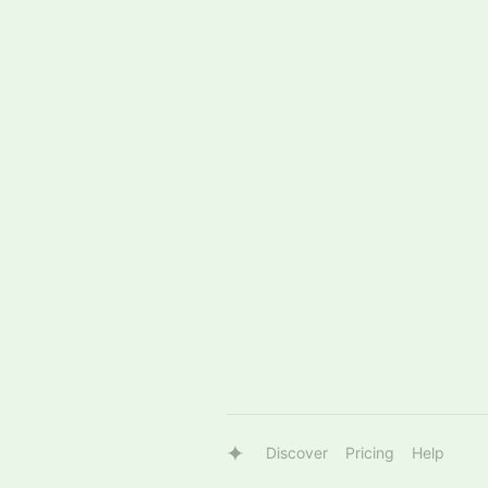
Discover
Pricing
Help