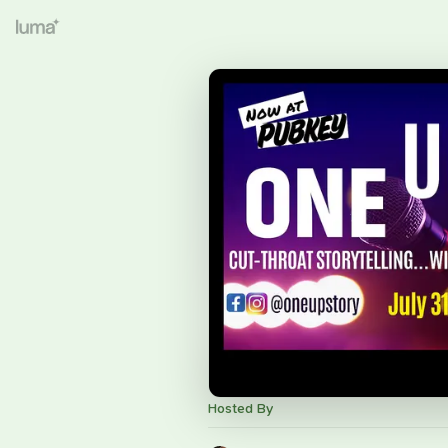
Hosted By