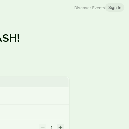
Sign In
Discover Events
CASH!
1