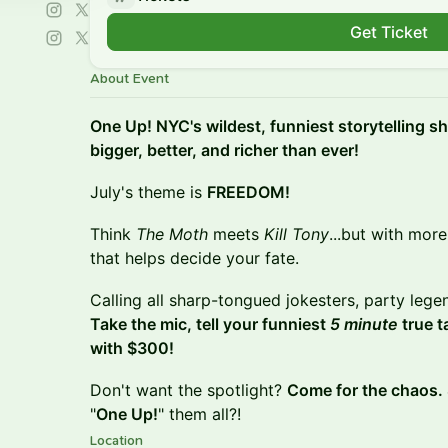
Get Ticket
About Event
One Up! NYC's wildest, funniest storytelling 
bigger, better, and richer than ever!
July's theme is
FREEDOM!
Think
The Moth
meets
Kill Tony
...but with mor
that helps decide your fate.
Calling all sharp-tongued jokesters, party legen
Take the mic, tell your funniest
5 minute
true t
with $300!
Don't want the spotlight?
Come for the chaos.
"
One Up!
" them all?!
Location