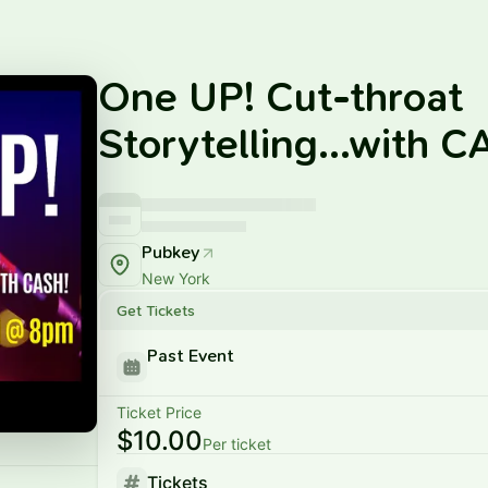
One UP! Cut-throat
Storytelling...with 
Pubkey
New York
Get Tickets
Past Event
Ticket Price
$10.00
Per ticket
Tickets