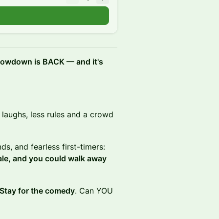
showdown is BACK — and it's
e laughs, less rules and a crowd
ds, and fearless first-timers:
ale, and you could walk away
 Stay for the comedy
. Can YOU