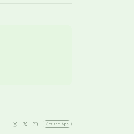
Get the App