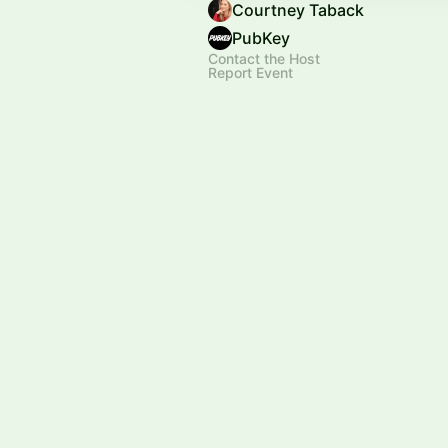
Courtney Taback
PubKey
Contact the Host
Report Event