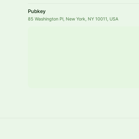
Pubkey
85 Washington Pl, New York, NY 10011, USA