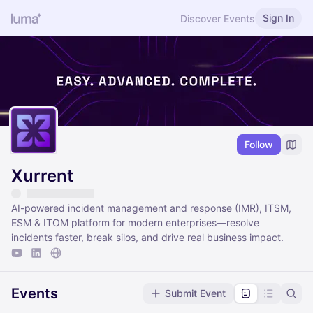
Sign In
Discover Events
Follow
Xurrent
AI-powered incident management and response (IMR), ITSM,
ESM & ITOM platform for modern enterprises—resolve
incidents faster, break silos, and drive real business impact.
Events
Submit Event