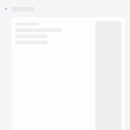
You have 0 events pending approval by the
calendar admin.
They will show up on the schedule once approved