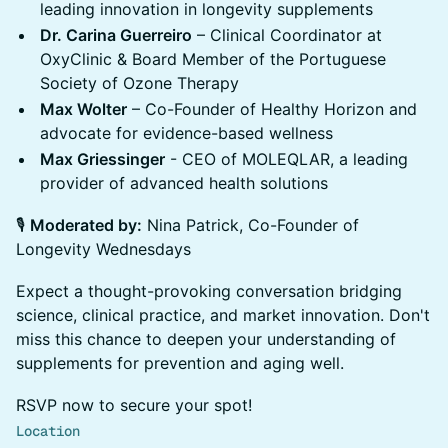
leading innovation in longevity supplements
Dr. Carina Guerreiro
– Clinical Coordinator at
OxyClinic & Board Member of the Portuguese
Society of Ozone Therapy
Max Wolter
– Co-Founder of Healthy Horizon and
advocate for evidence-based wellness
Max Griessinger
- CEO of MOLEQLAR, a leading
provider of advanced health solutions
🎙
Moderated by:
Nina Patrick, Co-Founder of
Longevity Wednesdays
Expect a thought-provoking conversation bridging
science, clinical practice, and market innovation. Don't
miss this chance to deepen your understanding of
supplements for prevention and aging well.
RSVP now to secure your spot!
Location