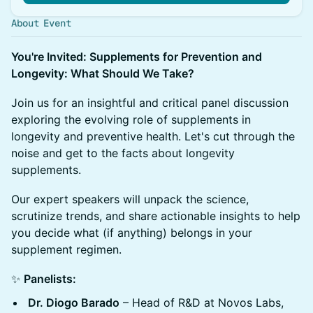
About Event
You're Invited: Supplements for Prevention and
Longevity: What Should We Take?
Join us for an insightful and critical panel discussion
exploring the evolving role of supplements in
longevity and preventive health. Let's cut through the
noise and get to the facts about longevity
supplements.
Our expert speakers will unpack the science,
scrutinize trends, and share actionable insights to help
you decide what (if anything) belongs in your
supplement regimen.
✨
Panelists:
Dr. Diogo Barado
– Head of R&D at Novos Labs,