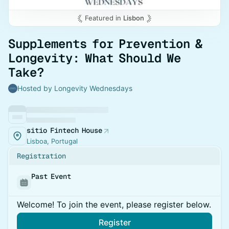
Featured in
Lisbon
Supplements for Prevention &
Longevity: What Should We
Take?
Hosted by Longevity Wednesdays
sitio Fintech House
Lisboa, Portugal
Registration
Past Event
Welcome! To join the event, please register below.
Register