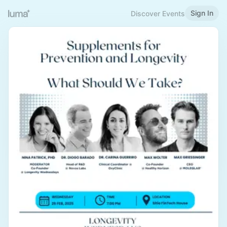
Sign In
Discover Events