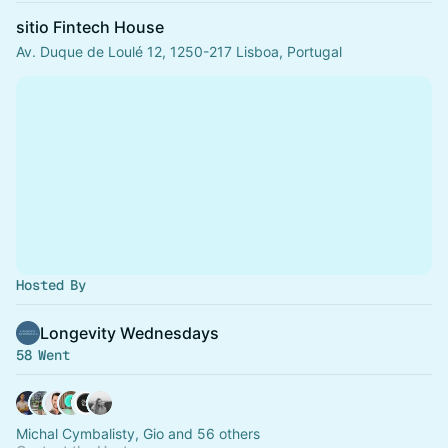
sitio Fintech House
Av. Duque de Loulé 12, 1250-217 Lisboa, Portugal
Hosted By
Longevity Wednesdays
58 Went
Michal Cymbalisty, Gio and 56 others