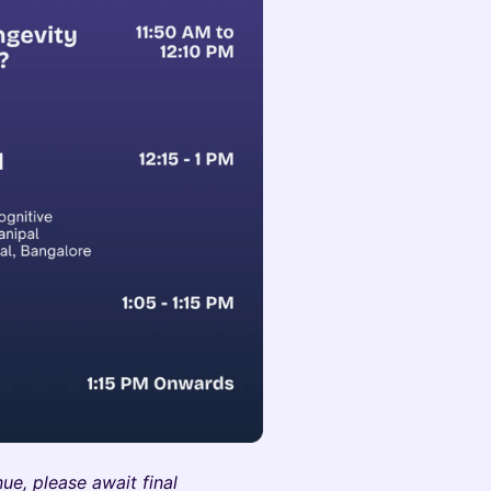
ue, please await final