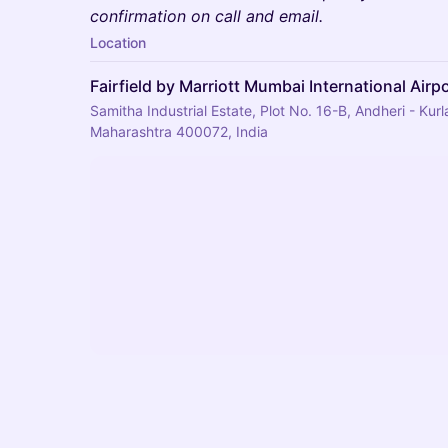
confirmation on call and email.
Location
Fairfield by Marriott Mumbai International Airp
Samitha Industrial Estate, Plot No. 16-B, Andheri - Ku
Maharashtra 400072, India