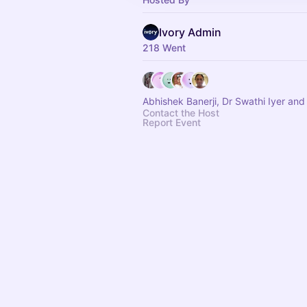
Ivory Admin
218 Went
Abhishek Banerji, Dr Swathi Iyer and
Contact the Host
Report Event