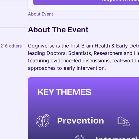
About Event
About The Event
Cogniverse is the first Brain Health & Early Det
 216 others
leading Doctors, Scientists, Researchers and H
featuring evidence-led discussions, real-world
approaches to early intervention.