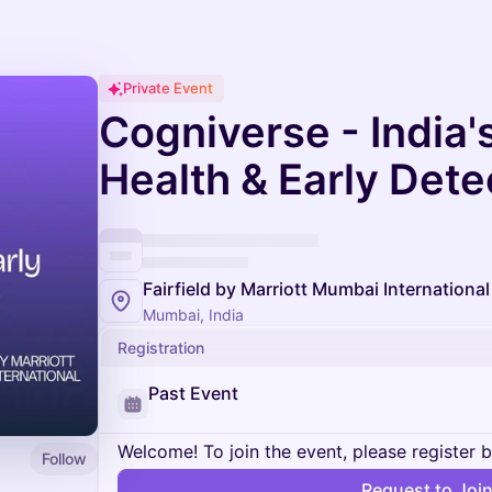
Private Event
Cogniverse - India's
Health & Early Det
Fairfield by Marriott Mumbai International
Mumbai, India
Registration
Past Event
Welcome! To join the event, please register 
Follow
Request to Joi