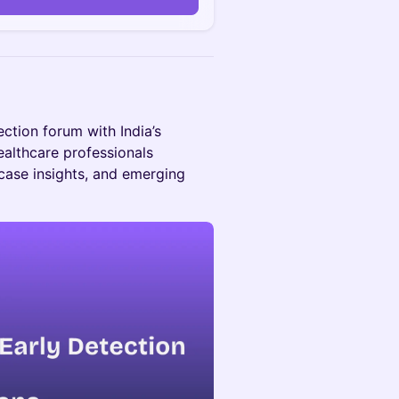
ection forum with India’s
ealthcare professionals
 case insights, and emerging