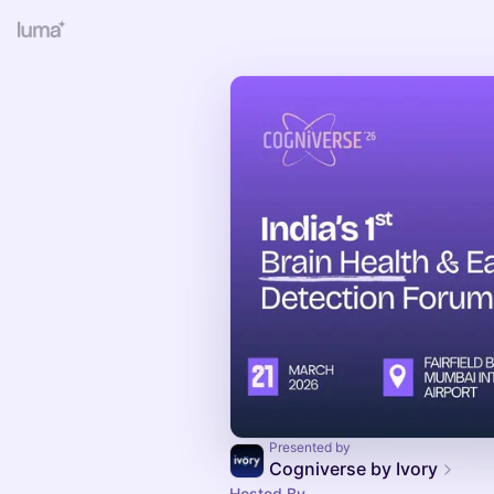
Presented by
Cogniverse by Ivory
Hosted By