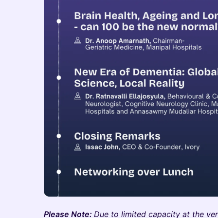
Please Note:
Due to limited capacity at the ven