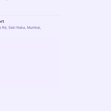
ort
rla Rd, Saki Naka, Mumbai,