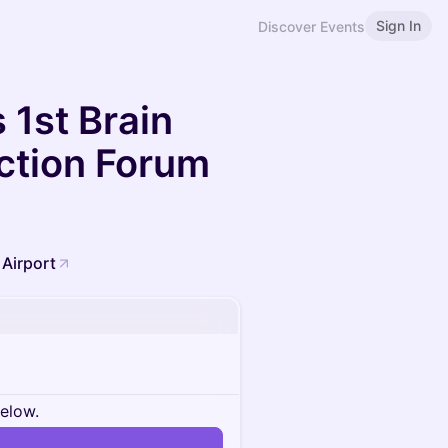
Sign In
Discover Events
 1st Brain
ection Forum
 Airport
below.
n