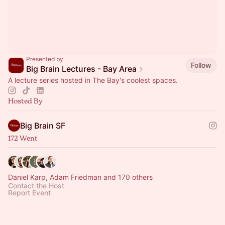
Presented by
Follow
Big Brain Lectures - Bay Area
A lecture series hosted in The Bay's coolest spaces.
Hosted By
Big Brain SF
172 Went
Daniel Karp, Adam Friedman and 170 others
Contact the Host
Report Event