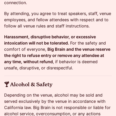
connection.
By attending, you agree to treat speakers, staff, venue
employees, and fellow attendees with respect and to
follow all venue rules and staff instructions.
Harassment, disruptive behavior, or excessive
intoxication will not be tolerated.
For the safety and
comfort of everyone,
Big Brain and the venue reserve
the right to refuse entry or remove any attendee at
any time, without refund
, if behavior is deemed
unsafe, disruptive, or disrespectful.
​🍸 Alcohol & Safety
Depending on the venue, alcohol may be sold and
served exclusively by the venue in accordance with
California law. Big Brain is not responsible or liable for
alcohol service, overconsumption, or any actions