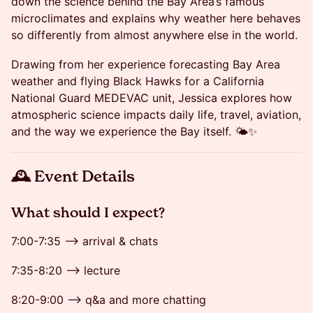
down the science behind the Bay Area’s famous
microclimates and explains why weather here behaves
so differently from almost anywhere else in the world.
Drawing from her experience forecasting Bay Area
weather and flying Black Hawks for a California
National Guard MEDEVAC unit, Jessica explores how
atmospheric science impacts daily life, travel, aviation,
and the way we experience the Bay itself. 🌤️✨
🕰 Event Details
​​​What should I expect?
7:00-7:35 --> arrival & chats
7:35-8:20 --> lecture
8:20-9:00 --> q&a and more chatting