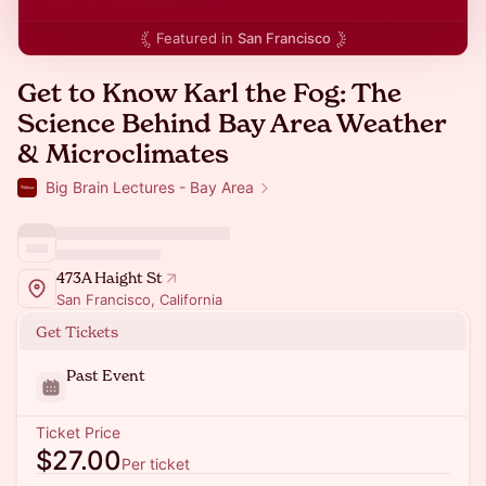
Featured in
San Francisco
Get to Know Karl the Fog: The
Science Behind Bay Area Weather
& Microclimates
Big Brain Lectures - Bay Area
473A Haight St
San Francisco, California
Get Tickets
Past Event
Ticket Price
$27.00
Per ticket