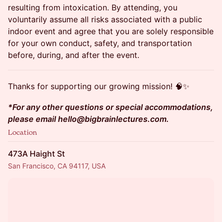
resulting from intoxication. By attending, you
voluntarily assume all risks associated with a public
indoor event and agree that you are solely responsible
for your own conduct, safety, and transportation
before, during, and after the event.
Thanks for supporting our growing mission! 🧠✨
*For any other questions or special accommodations,
please email hello@bigbrainlectures.com.
Location
473A Haight St
San Francisco, CA 94117, USA