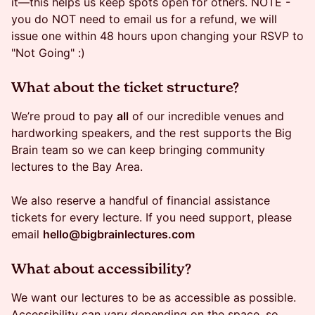
it—this helps us keep spots open for others. NOTE -
you do NOT need to email us for a refund, we will
issue one within 48 hours upon changing your RSVP to
"Not Going" :)
What about the ticket structure?
We’re proud to pay
all
of our incredible venues and
hardworking speakers, and the rest supports the Big
Brain team so we can keep bringing community
lectures to the Bay Area.
We also reserve a handful of financial assistance
tickets for every lecture. If you need support, please
email
hello@bigbrainlectures.com
​What about accessibility?
We want our lectures to be as accessible as possible.
Accessibility can vary depending on the space, so