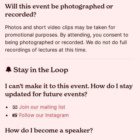
​Will this event be photographed or
recorded?
Photos and short video clips may be taken for
promotional purposes. By attending, you consent to
being photographed or recorded. We do not do full
recordings of lectures at this time.
​🔔 Stay in the Loop
​​​​​I can't make it to this event. How do I stay
updated for future events?
📧
Join our mailing list
📸
Follow our Instagram
​​​​​How do I become a speaker?