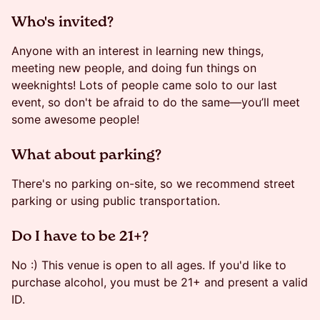
​​​Who's invited?
Anyone with an interest in learning new things,
meeting new people, and doing fun things on
weeknights! Lots of people came solo to our last
event, so don't be afraid to do the same—you’ll meet
some awesome people!
​​​What about parking?
There's no parking on-site, so we recommend street
parking or using public transportation.
​Do I have to be 21+?
No :) This venue is open to all ages. If you'd like to
purchase alcohol, you must be 21+ and present a valid
ID.