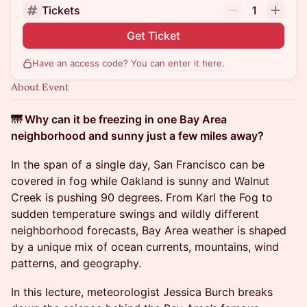
Tickets
1
Get Ticket
Have an access code? You can
enter it here
.
About Event
🌁 Why can it be freezing in one Bay Area
neighborhood and sunny just a few miles away?
In the span of a single day, San Francisco can be
covered in fog while Oakland is sunny and Walnut
Creek is pushing 90 degrees. From Karl the Fog to
sudden temperature swings and wildly different
neighborhood forecasts, Bay Area weather is shaped
by a unique mix of ocean currents, mountains, wind
patterns, and geography.
In this lecture, meteorologist Jessica Burch breaks