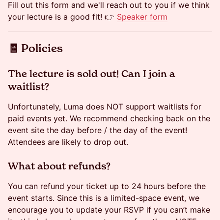
Fill out this form and we'll reach out to you if we think
your lecture is a good fit! 👉
Speaker form
​🧾 Policies
​​The lecture is sold out! Can I join a
waitlist?
Unfortunately, Luma does NOT support waitlists for
paid events yet. We recommend checking back on the
event site the day before / the day of the event!
Attendees are likely to drop out.
​​​What about refunds?
You can refund your ticket up to 24 hours before the
event starts. Since this is a limited-space event, we
encourage you to update your RSVP if you can’t make