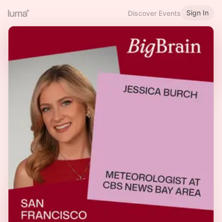
Sign In
Discover Events