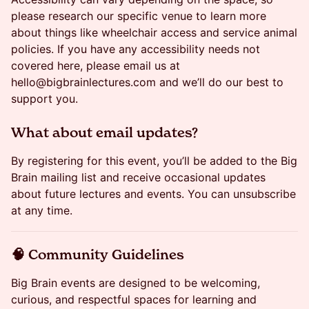
please research our specific venue to learn more
about things like wheelchair access and service animal
policies. If you have any accessibility needs not
covered here, please email us at
hello@bigbrainlectures.com and we’ll do our best to
support you.
​What about email updates?
By registering for this event, you’ll be added to the Big
Brain mailing list and receive occasional updates
about future lectures and events. You can unsubscribe
at any time.
​🧠 Community Guidelines
Big Brain events are designed to be welcoming,
curious, and respectful spaces for learning and