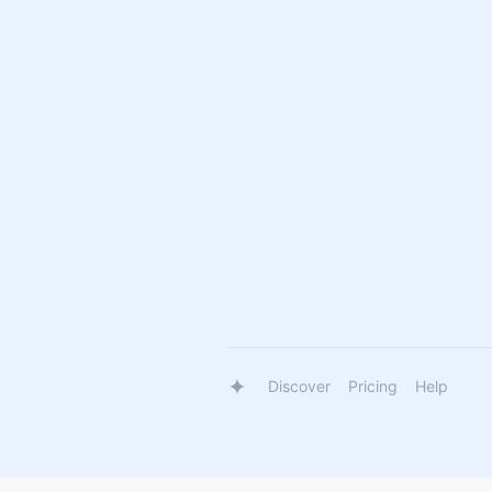
Discover
Pricing
Help