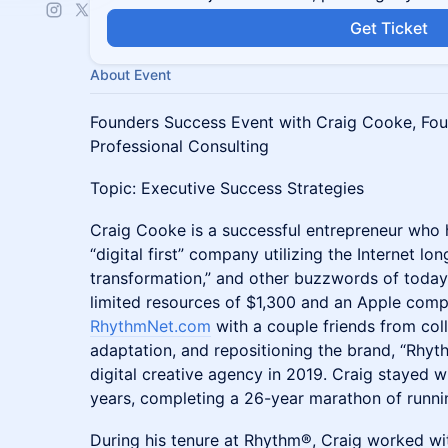
Get Ticket
About Event
​​Founders Success Event with Craig Cooke, F
Professional Consulting
​​Topic: Executive Success Strategies
Craig Cooke is a successful entrepreneur who h
“digital first” company utilizing the Internet long 
transformation,” and other buzzwords of today
limited resources of $1,300 and an Apple comp
RhythmNet.com
with a couple friends from coll
adaptation, and repositioning the brand, “Rhyt
digital creative agency in 2019. Craig stayed w
years, completing a 26-year marathon of runn
During his tenure at Rhythm®, Craig worked wi