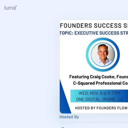
Hosted By