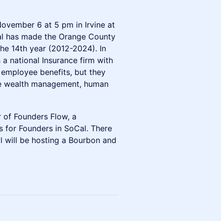
November 6 at 5 pm in Irvine at
l has made the Orange County
the 14th year (2012-2024). In
s a national Insurance firm with
s employee benefits, but they
ike wealth management, human
 of Founders Flow, a
 for Founders in SoCal. There
l will be hosting a Bourbon and