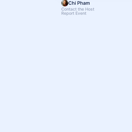
Chi Pham
Contact the Host
Report Event