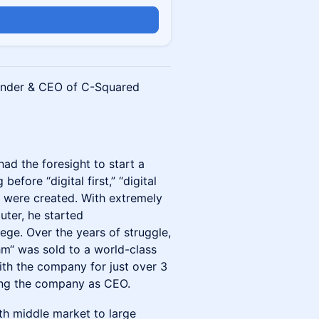
ounder & CEO of C-Squared
ad the foresight to start a
before “digital first,” “digital
 were created. With extremely
uter, he started
ege. Over the years of struggle,
hm“ was sold to a world-class
ith the company for just over 3
ing the company as CEO.
th middle market to large