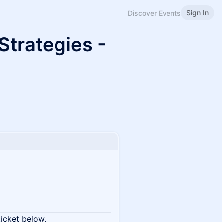
Sign In
Discover Events
Strategies -
ticket below.