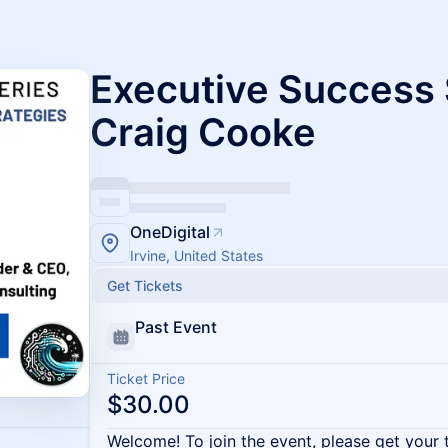
Executive Success 
Craig Cooke
OneDigital
Irvine, United States
Get Tickets
Past Event
Ticket Price
$30.00
Welcome! To join the event, please get your 