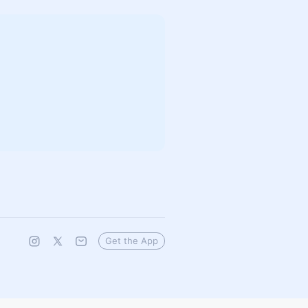
Get the App