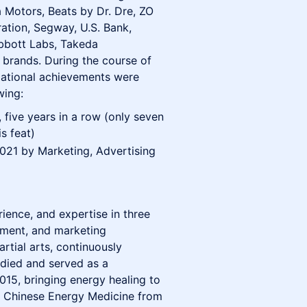
 Motors, Beats by Dr. Dre, ZO
ation, Segway, U.S. Bank,
Abbott Labs, Takeda
brands. During the course of
ational achievements were
wing:
 five years in a row (only seven
s feat)
021 by Marketing, Advertising
ience, and expertise in three
pment, and marketing
rtial arts, continuously
tudied and served as a
015, bringing energy healing to
n Chinese Energy Medicine from