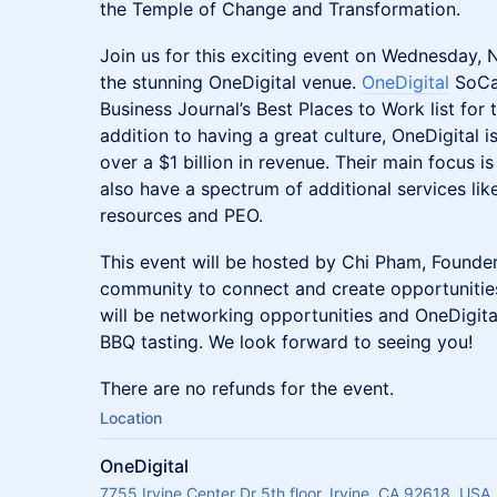
the Temple of Change and Transformation.
Join us for this exciting event on Wednesday, 
the stunning OneDigital venue.
OneDigital
SoCa
Business Journal’s Best Places to Work list for 
addition to having a great culture, OneDigital i
over a $1 billion in revenue. Their main focus i
also have a spectrum of additional services l
resources and PEO.
This event will be hosted by Chi Pham, Founder
community to connect and create opportunities
will be networking opportunities and OneDigita
BBQ tasting. We look forward to seeing you!
There are no refunds for the event.
Location
OneDigital
7755 Irvine Center Dr 5th floor, Irvine, CA 92618, USA