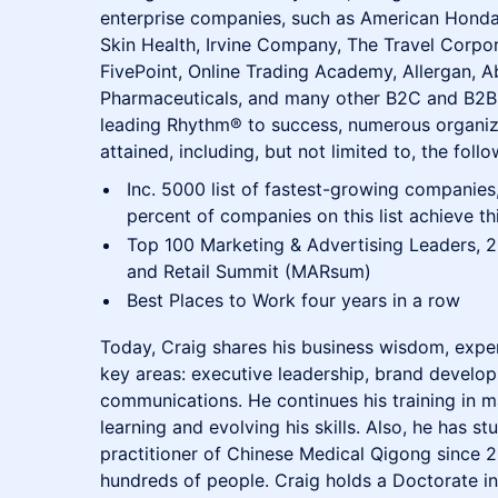
enterprise companies, such as American Honda
Skin Health, Irvine Company, The Travel Corpor
FivePoint, Online Trading Academy, Allergan, 
Pharmaceuticals, and many other B2C and B2B 
leading Rhythm® to success, numerous organiz
attained, including, but not limited to, the follo
Inc. 5000 list of fastest-growing companies,
percent of companies on this list achieve thi
Top 100 Marketing & Advertising Leaders, 2
and Retail Summit (MARsum)
Best Places to Work four years in a row
Today, Craig shares his business wisdom, exper
key areas: executive leadership, brand develo
communications. He continues his training in ma
learning and evolving his skills. Also, he has s
practitioner of Chinese Medical Qigong since 2
hundreds of people. Craig holds a Doctorate i