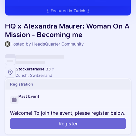
Featured in
Zurich
HQ x Alexandra Maurer: Woman On A
Mission - Becoming me
Hosted by HeadsQuarter Community
Stockerstrasse 33
Zürich, Switzerland
Registration
Past Event
Welcome! To join the event, please register below.
Register