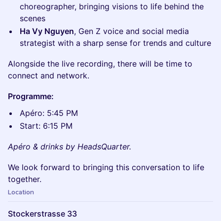
choreographer, bringing visions to life behind the
scenes
Ha Vy Nguyen
, Gen Z voice and social media
strategist with a sharp sense for trends and culture
Alongside the live recording, there will be time to
connect and network.
Programme:
Apéro: 5:45 PM
Start: 6:15 PM
Apéro & drinks by HeadsQuarter.
We look forward to bringing this conversation to life
together.
Location
Stockerstrasse 33