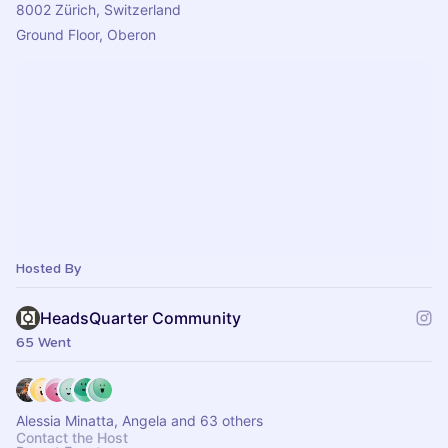
8002 Zürich, Switzerland
Ground Floor, Oberon
Hosted By
HeadsQuarter Community
65 Went
Alessia Minatta, Angela and 63 others
Contact the Host