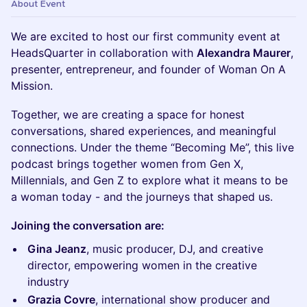
About Event
We are excited to host our first community event at
HeadsQuarter in collaboration with
Alexandra Maurer
,
presenter, entrepreneur, and founder of Woman On A
Mission.
Together, we are creating a space for honest
conversations, shared experiences, and meaningful
connections. Under the theme “Becoming Me”, this live
podcast brings together women from Gen X,
Millennials, and Gen Z to explore what it means to be
a woman today - and the journeys that shaped us.
Joining the conversation are:
Gina Jeanz
, music producer, DJ, and creative
director, empowering women in the creative
industry
Grazia Covre
, international show producer and