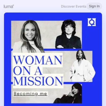
Sign In
Discover Events