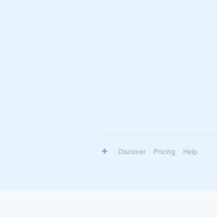
Discover
Pricing
Help