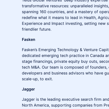
Telus Global Ventures' deep industry expertise t
transformative resources: unparalleled insights
spanning 160 countries, and a mastery of opera
redefine what it means to lead in Health, Agricu
Experience and Impact investing, setting new 
friendlier future.
Fasken
Fasken’s Emerging Technology & Venture Capital
dedicated emerging tech practice in Canada and
stage financings, private equity buy outs, seco
tech M&A. Our team is composed of founders, 
developers and business advisors who have gui
scale-up, to exit.
Jagger
Jagger is the leading executive search firm and
North America, supporting companies from Pre