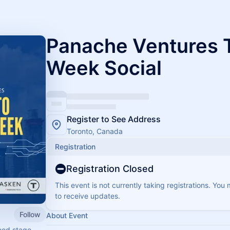
Panache Ventures 
Week Social
Register to See Address
Toronto, Canada
Registration
Registration Closed
This event is not currently taking registrations. You
to receive updates.
Follow
About Event
seed stage