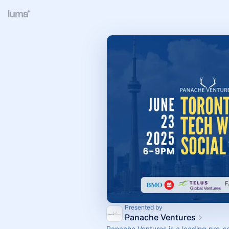
Presented by
Panache Ventures
​Panache Ventures is a leading pre-