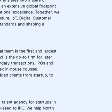
ranslates into a suite of
, an extensive global footprint
tional excellence. Together, we
lture, IoT, Digital Customer
standards and shaping a
 team is the first and largest
 is the go-to firm for later
ndary transactions, IPOs and
ex in-house counsel,
ded clients from startup, to
 talent agency for startups in
-seed to IPO. We help North