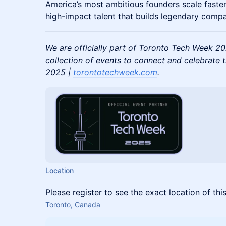
America’s most ambitious founders scale faste
high-impact talent that builds legendary comp
We are officially part of Toronto Tech Week 2
collection of events to connect and celebrate 
2025 |
torontotechweek.com
.
Location
Please register to see the exact location of thi
Toronto, Canada