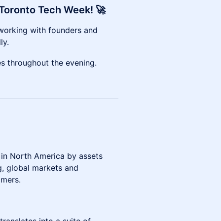
f Toronto Tech Week! 🚀
etworking with founders and
ly.
tes throughout the evening.
 in North America by assets
, global markets and
omers.