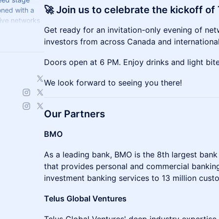
🚀 Join us to celebrate the kickoff o
oned with a
ive networks
​​Get ready for an invitation-only evening of n
investors from across Canada and international
​​Doors open at 6 PM. Enjoy drinks and light bi
​​We look forward to seeing you there!
Our Partners
BMO
As a leading bank, BMO is the 8th largest bank
that provides personal and commercial banking
investment banking services to 13 million cust
Telus Global Ventures