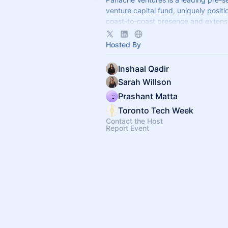
venture capital fund, uniquely positi
coast-to-coast presence and extens
across Canada and the US.
Hosted By
Inshaal Qadir
Sarah Willson
Prashant Matta
Toronto Tech Week
Contact the Host
Report Event