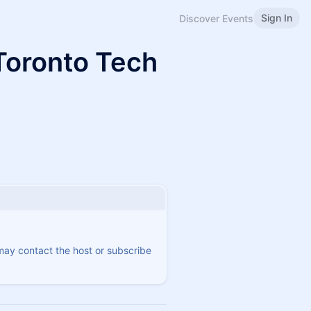
Sign In
Discover Events
Toronto Tech
 may contact the host or subscribe