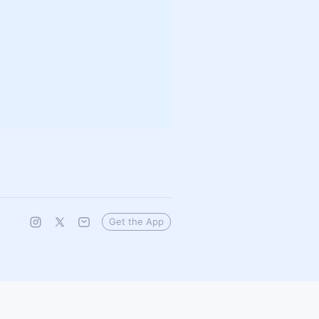
Get the App