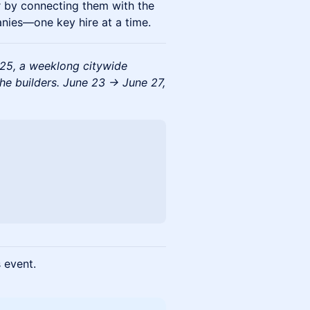
r by connecting them with the
anies—one key hire at a time.
025, a weeklong citywide
the builders. June 23 → June 27,
s event.