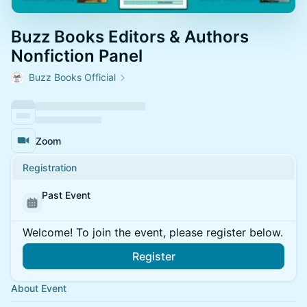
Buzz Books Editors & Authors
Nonfiction Panel
Buzz Books Official
Zoom
Registration
Past Event
Welcome! To join the event, please register below.
Register
About Event