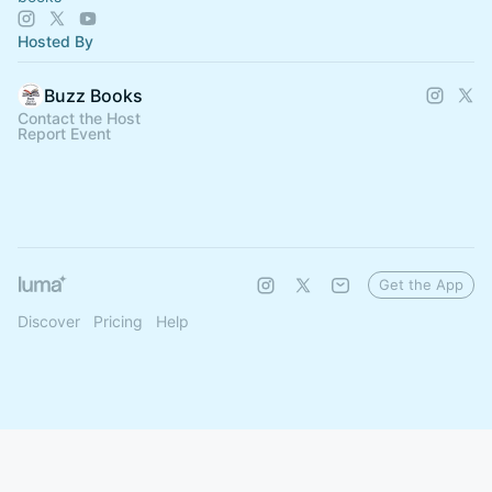
Hosted By
Buzz Books
Contact the Host
Report Event
Get the App
Discover
Pricing
Help