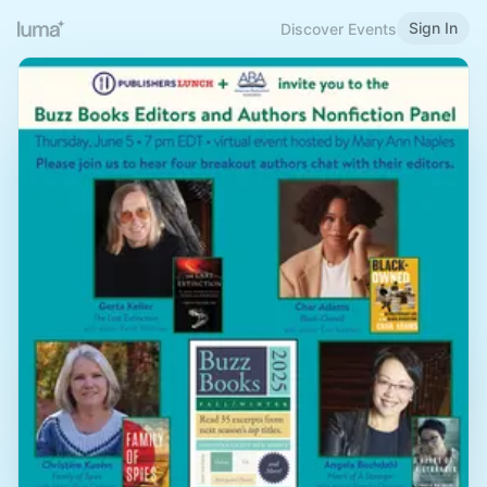
Sign In
Discover Events