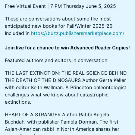
Free Virtual Event | 7 PM Thursday June 5, 2025
These are conversations about some the most
anticipated new books for Fall/Winter 2025-26
Included in
https://buzz.publishersmarketplace.com/
Join live for a chance to win Advanced Reader Copies!
Featured authors and editors in conversation:
THE LAST EXTINCTION: THE REAL SCIENCE BEHIND
THE DEATH OF THE DINOSAURS Author Gerta Keller
with editor Keith Wallman. A Princeton paleontologist
challenges what we know about catastrophic
extinctions.
HEART OF A STRANGER Author Rabbi Angela
Buchdahl with publisher Pamela Dorman. The first
Asian-American rabbi in North America shares her