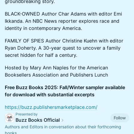
groundbreaking story.
BLACK-OWNED Author Char Adams with editor Emi
Ikkanda. An NBC News reporter explores race and
identity in contemporary America.
FAMILY OF SPIES Author Christine Kuehn with editor
Ryan Doherty. A 30-year quest to uncover a family
secret hidden for half a century.
Hosted by Mary Ann Naples for the American
Booksellers Association and Publishers Lunch
Free Buzz Books 2025: Fall/Winter sampler available
for download with substantial excerpts
https://buzz.publishersmarketplace.com/
Presented by
Follow
Buzz Books Official
Authors and Editors in conversation about their forthcoming
books