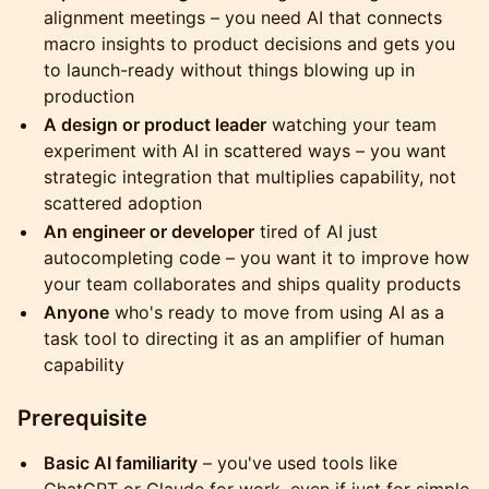
alignment meetings – you need AI that connects
macro insights to product decisions and gets you
to launch-ready without things blowing up in
production
A design or product leader
watching your team
experiment with AI in scattered ways – you want
strategic integration that multiplies capability, not
scattered adoption
An engineer or developer
tired of AI just
autocompleting code – you want it to improve how
your team collaborates and ships quality products
Anyone
who's ready to move from using AI as a
task tool to directing it as an amplifier of human
capability
​Prerequisite
Basic AI familiarity
– you've used tools like