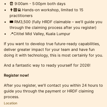
⏰
9:00am - 5:00pm both days
👨🏻‍💻
Hands-on workshop, limited to 15
practitioners
🎟️
RM3,500 (fully HRDF claimable – we'll guide you
through the claiming process after you register)
​📍Cititel Mid Valley, Kuala Lumpur
​If you want to develop true future-ready capabilities,
deliver greater impact for your team and have fun
doing it with technology, this is most certainly for you.
​And a fantastic way to ready yourself for 2026!
Register now!
​After you register, we'll contact you within 24 hours to
guide you through the payment or HRDF claiming
process.
Location