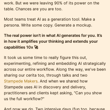
work. But we were leaving 90% of its power on the
table. Chances are you are too.
​Most teams treat AI as a generation tool. Make a
persona. Write some copy. Generate a mockup.
The real power isn't in what AI generates for you. It’s
in how it amplifies your thinking and extends your
capabilities 10x 🚀
​It took us some time to really figure this out,
experimenting, refining and embedding AI strategically
across our entire workflow. Along the way, we've been
sharing our cerita too, through talks and two
Stampede
Makers
. And when we shared how
Stampede uses AI in discovery and delivery,
practitioners and clients kept asking, "Can you show
us the full workflow?"
​And now we do. Two intensive days (fun too, because