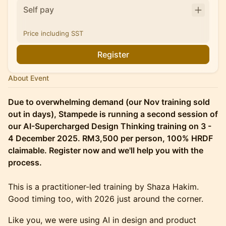
Self pay
Price including SST
Register
About Event
Due to overwhelming demand (our Nov training sold
out in days), Stampede is running a second session of
our AI-Supercharged Design Thinking training on 3 -
4 December 2025. RM3,500 per person, 100% HRDF
claimable. Register now and we'll help you with the
process.
This is a practitioner-led training by Shaza Hakim.
Good timing too, with 2026 just around the corner.
​Like you, we were using AI in design and product