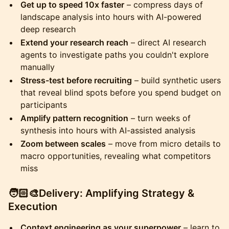
Get up to speed 10x faster
– compress days of
landscape analysis into hours with AI-powered
deep research
Extend your research reach
– direct AI research
agents to investigate paths you couldn't explore
manually
Stress-test before recruiting
– build synthetic users
that reveal blind spots before you spend budget on
participants
Amplify pattern recognition
– turn weeks of
synthesis into hours with AI-assisted analysis
Zoom between scales
– move from micro details to
macro opportunities, revealing what competitors
miss
​🧑🏻‍🎨Delivery: Amplifying Strategy &
Execution
Context engineering as your superpower
– learn to