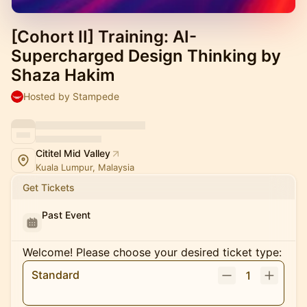
[Cohort II] Training: AI-
Supercharged Design Thinking by
Shaza Hakim
Hosted by Stampede
Cititel Mid Valley
Kuala Lumpur, Malaysia
Get Tickets
Past Event
Welcome! Please choose your desired ticket type:
Standard
1