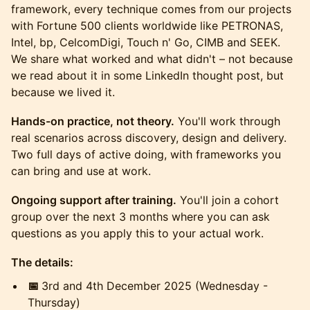
framework, every technique comes from our projects
with Fortune 500 clients worldwide like PETRONAS,
Intel, bp, CelcomDigi, Touch n' Go, CIMB and SEEK.
We share what worked and what didn't – not because
we read about it in some LinkedIn thought post, but
because we lived it.
Hands-on practice, not theory.
You'll work through
real scenarios across discovery, design and delivery.
Two full days of active doing, with frameworks you
can bring and use at work.
Ongoing support after training.
You'll join a cohort
group over the next 3 months where you can ask
questions as you apply this to your actual work.
The details:
📅
3rd and 4th December 2025 (Wednesday -
Thursday)