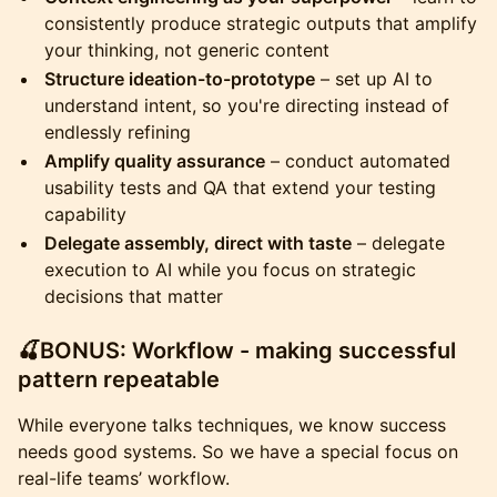
consistently produce strategic outputs that amplify
your thinking, not generic content
Structure ideation-to-prototype
– set up AI to
understand intent, so you're directing instead of
endlessly refining
Amplify quality assurance
– conduct automated
usability tests and QA that extend your testing
capability
Delegate assembly, direct with taste
– delegate
execution to AI while you focus on strategic
decisions that matter
​🍒BONUS: Workflow - making successful
pattern repeatable
​While everyone talks techniques, we know success
needs good systems. So we have a special focus on
real-life teams’ workflow.