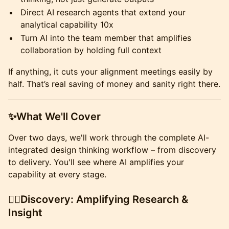
​Direct AI research agents that extend your
analytical capability 10x
​Turn AI into the team member that amplifies
collaboration by holding full context
​If anything, it cuts your alignment meetings easily by
half. That’s real saving of money and sanity right there.
​✨What We'll Cover
​Over two days, we'll work through the complete AI-
integrated design thinking workflow – from discovery
to delivery. You'll see where AI amplifies your
capability at every stage.
​🕵🏼Discovery: Amplifying Research &
Insight