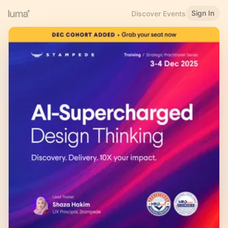
Sign In
Discover Events