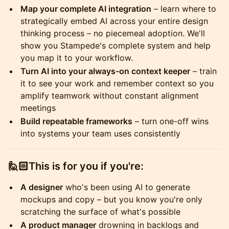
Map your complete AI integration
– learn where to
strategically embed AI across your entire design
thinking process – no piecemeal adoption. We'll
show you Stampede's complete system and help
you map it to your workflow.
Turn AI into your always-on context keeper
– train
it to see your work and remember context so you
amplify teamwork without constant alignment
meetings
Build repeatable frameworks
– turn one-off wins
into systems your team uses consistently
​🙋🏻This is for you if you're:
A designer
who's been using AI to generate
mockups and copy – but you know you're only
scratching the surface of what's possible
A product manager
drowning in backlogs and