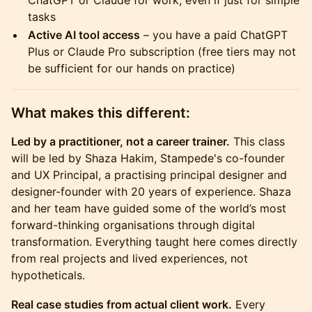
ChatGPT or Claude for work, even if just for simple
tasks
Active AI tool access
– you have a paid ChatGPT
Plus or Claude Pro subscription (free tiers may not
be sufficient for our hands on practice)
​What makes this different:
Led by a practitioner, not a career trainer.
This class
will be led by Shaza Hakim, Stampede's co-founder
and UX Principal, a practising principal designer and
designer-founder with 20 years of experience. Shaza
and her team have guided some of the world’s most
forward-thinking organisations through digital
transformation. Everything taught here comes directly
from real projects and lived experiences, not
hypotheticals.
Real case studies from actual client work.
Every