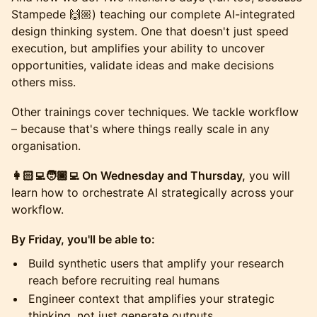
Stampede 🙌🏼) teaching our complete AI-integrated
design thinking system. One that doesn't just speed
execution, but amplifies your ability to uncover
opportunities, validate ideas and make decisions
others miss.
​Other trainings cover techniques. We tackle workflow
– because that's where things really scale in any
organisation.
👩🏻‍💻🧑🏾‍💻 On Wednesday and Thursday,
you will
learn how to orchestrate AI strategically across your
workflow.
By Friday, you'll be able to:
​Build synthetic users that amplify your research
reach before recruiting real humans
​Engineer context that amplifies your strategic
thinking, not just generate outputs