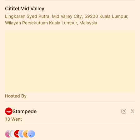
Cititel Mid Valley
Lingkaran Syed Putra, Mid Valley City, 59200 Kuala Lumpur,
Wilayah Persekutuan Kuala Lumpur, Malaysia
Hosted By
Stampede
13 Went