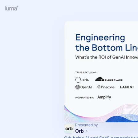
Presented by
Orb
Orb helps AI and SaaS companies uni