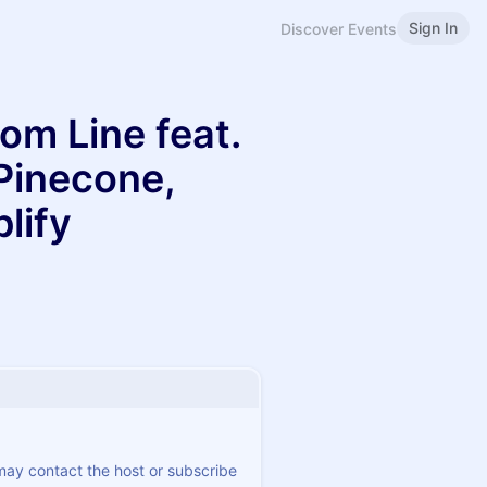
Sign In
Discover Events
om Line feat.
Pinecone,
lify
 may contact the host or subscribe