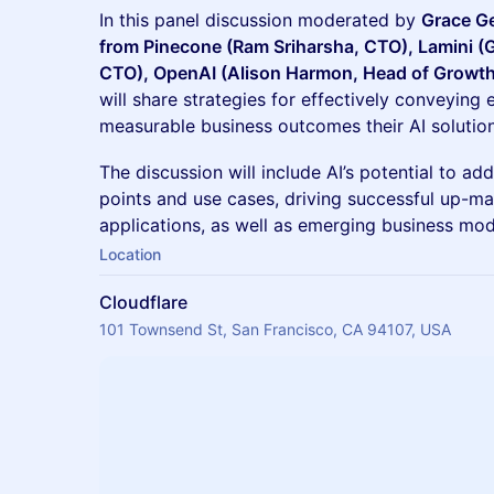
In this panel discussion moderated by
Grace Ge
from Pinecone (Ram Sriharsha, CTO), Lamini 
CTO), OpenAI (Alison Harmon, Head of Growth)
will share strategies for effectively conveying 
measurable business outcomes their AI solution
The discussion will include AI’s potential to ad
points and use cases, driving successful up-ma
applications, as well as emerging business mod
Location
Cloudflare
101 Townsend St, San Francisco, CA 94107, USA