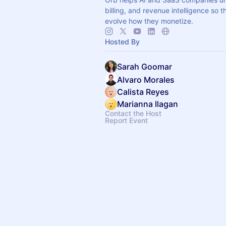
billing, and revenue intelligence so 
evolve how they monetize.
Hosted By
Sarah Goomar
Alvaro Morales
Calista Reyes
Marianna Ilagan
Contact the Host
Report Event