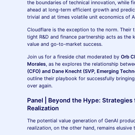
the boundaries of technical innovation, while f
ahead at long-term efficient growth and predicta
trivial and at times volatile unit economics of A
Cloudflare is the exception to the norm. Their
tight R&D and finance partnership acts as the 
value and go-to-market success.
Join us for a fireside chat moderated by
Orb C
Morales
, as he explores the relationship betw
(CFO) and Dane Knecht (SVP, Emerging Techno
outline their playbook for successfully bringin
over again.
Panel | Beyond the Hype: Strategies f
Realization
The potential value generation of GenAI produc
realization
, on the other hand, remains elusive