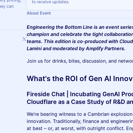
to receive updates.
they can
About Event
Engineering the Bottom Line is an event seri
champion and celebrate the tight collaboratio
teams. This edition is co-produced with Cloud
Lamini and moderated by Amplify Partners.
Join us for drinks, bites, discussion, and netwo
What's the ROI of Gen AI Innov
Fireside Chat | Incubating GenAI Pro
Cloudflare as a Case Study of R&D a
We’re bearing witness to a Cambrian explosion
innovation. Traditionally, finance and engineer
at best – or, at worst, with outright conflict. 