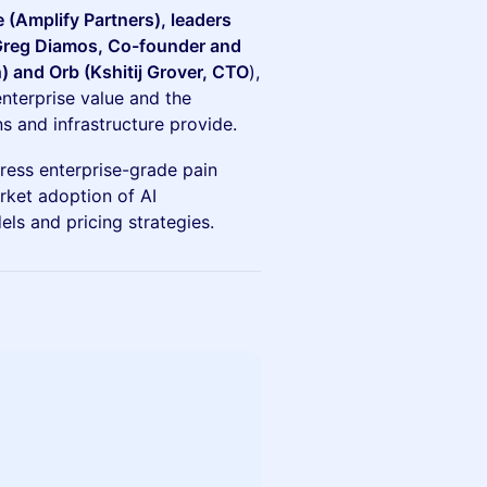
 (Amplify Partners), leaders
(Greg Diamos, Co-founder and
 and Orb (Kshitij Grover, CTO
),
enterprise value and the
s and infrastructure provide.
dress enterprise-grade pain
rket adoption of AI
els and pricing strategies.