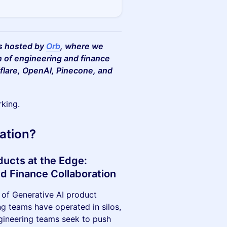
es hosted by
Orb
, where we
n of engineering and finance
flare, OpenAI, Pinecone, and
rking.
ation?
ducts at the Edge:
nd Finance Collaboration
 of Generative AI product
ing teams have operated in silos,
Engineering teams seek to push