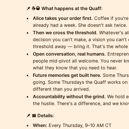
📌 ☕🥃 What happens at the Quaff:
Alice takes your order first.
Coffee if you're
already had a week. She doesn't ask twice.
Then we cross the threshold.
Whatever's al
decision you can't make, a vision you can't q
threshold away — bring it. That's the whole 
Open conversation, real humans.
Entreprene
people mid-pivot all welcome. You never kno
what they know that you need to hear.
Future memories get built here.
Some Thursd
going. Some Thursdays the Quaff works on y
different than you arrived.
Accountability without the grind.
We hold ea
the hustle. There's a difference, and we know
📌 📅 Details:
When:
Every Thursday, 9–10 AM CT