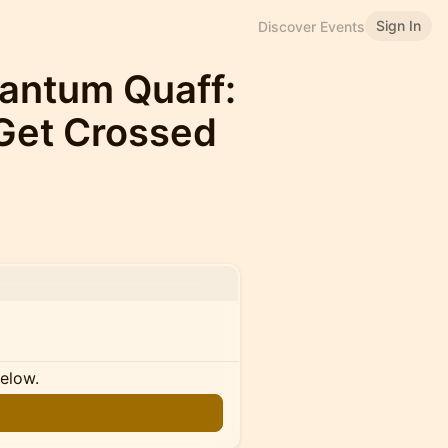
Sign In
Discover Events
uantum Quaff:
Get Crossed
below.