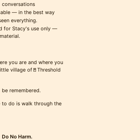
l conversations
table — in the best way
seen everything.
 for Stacy's use only —
material.
here you are and where you
ttle village of🚪Threshold
to be remembered.
e to do is walk through the
:
Do No Harm.