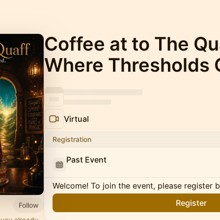
Coffee at to The Q
Where Thresholds 
Virtual
Registration
Past Event
Welcome! To join the event, please register 
Register
Follow
 you already