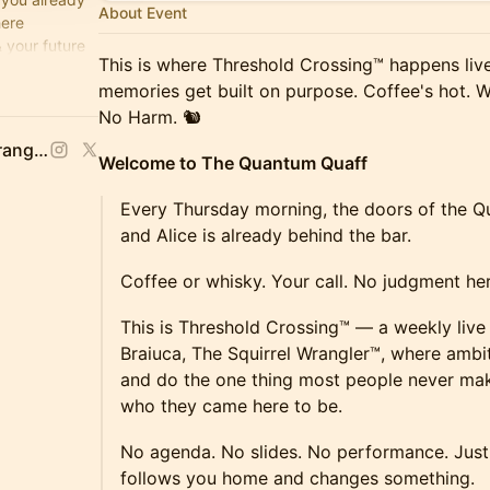
About Event
here
 your future
This is where Threshold Crossing™ happens liv
e's Hot,
memories get built on purpose. Coffee's hot. W
No Harm. 🐿️
Stacy Braiuca, 🐿 Squirrel Wrangler™
Welcome to The Quantum Quaff
Every Thursday morning, the doors of the 
and Alice is already behind the bar.
Coffee or whisky. Your call. No judgment her
This is Threshold Crossing™ — a weekly live
Braiuca, The Squirrel Wrangler™, where ambi
and do the one thing most people never ma
who they came here to be.
No agenda. No slides. No performance. Just 
follows you home and changes something.