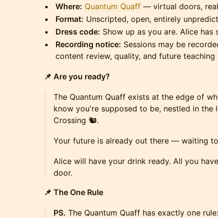
Where:
Quantum Quaff
— virtual doors, rea
Format:
Unscripted, open, entirely unpredic
Dress code:
Show up as you are. Alice has 
Recording notice:
Sessions may be recorded
content review, quality, and future teaching 
📌 Are you ready?
The Quantum Quaff exists at the edge of w
know you're supposed to be, nestled in the li
Crossing 🐿️.
Your future is already out there — waiting 
Alice will have your drink ready. All you hav
door.
📌 The One Rule
PS.
The Quantum Quaff has exactly one rule