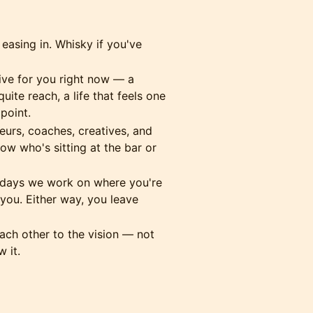
 easing in. Whisky if you've
ive for you right now — a
uite reach, a life that feels one
point.
urs, coaches, creatives, and
w who's sitting at the bar or
ays we work on where you're
ou. Either way, you leave
ch other to the vision — not
 it.