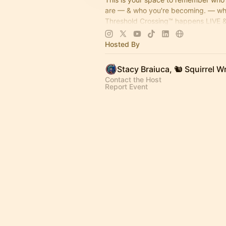
are — & who you're becoming. — w
Threshold Crossing™ happens LIVE &
memories get built on purpose. Coffe
come on by...
Hosted By
Contact the Host
Report Event