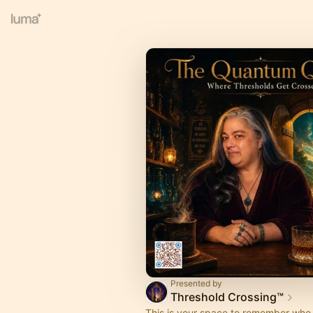
Presented by
Threshold Crossing™
This is your space to remember who