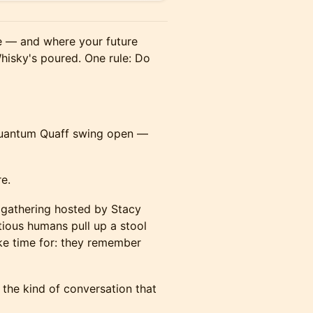
e — and where your future
hisky's poured. One rule: Do
Quantum Quaff swing open —
e.
 gathering hosted by Stacy
tious humans pull up a stool
ke time for: they remember
the kind of conversation that