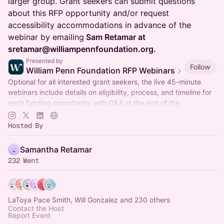
larger group. Grant seekers can submit questions
about this RFP opportunity and/or request
accessibility accommodations in advance of the
webinar by emailing
Sam Retamar at
sretamar@williampennfoundation.org.
Presented by
Follow
William Penn Foundation RFP Webinars
Optional for all interested grant seekers, the live 45-minute
webinars include details on eligibility, process, and timeline for
each funding opportunity with Q&A at the end of the
presentation.
Hosted By
Samantha Retamar
232 Went
LaToya Pace Smith, Will Gonzalez and 230 others
Contact the Host
Report Event