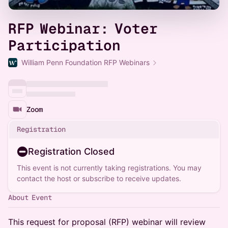
RFP Webinar: Voter
Participation
William Penn Foundation RFP Webinars
Zoom
Registration
Registration Closed
This event is not currently taking registrations. You may
contact the host or subscribe to receive updates.
About Event
This request for proposal (RFP) webinar will review