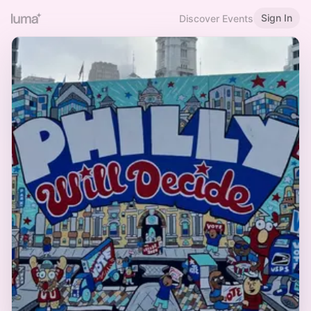
Sign In
Discover Events