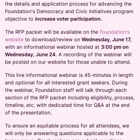
the details and application process for advancing the
Foundation's Democracy and Civic Initiatives program
objective to
increase voter participation.
The RFP packet will be available on the
Foundation's
website
to download/review on
Wednesday, June 17,
with an informational webinar hosted at
3:00 pm on
Wednesday
,
June 24
. A recording of the webinar will
be posted on our website for those unable to attend.
This live informational webinar is 45-minutes in length
and optional for all interested grant seekers. During
the webinar, Foundation staff will talk through each
section of the RFP packet including eligibility, process,
timeline, etc. with dedicated time for Q&A at the end
of the presentation.
To ensure an equitable process for all attendees, we
will only be answering questions applicable to the