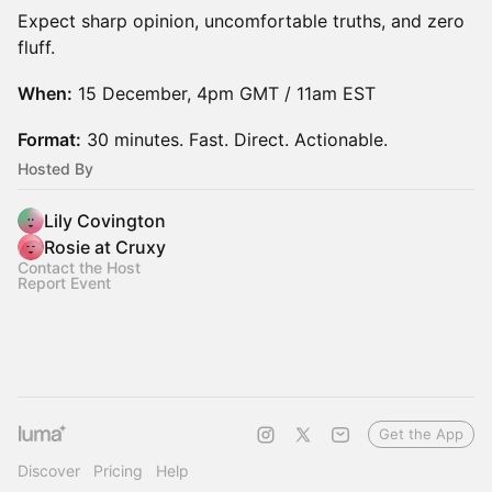
Expect sharp opinion, uncomfortable truths, and zero
fluff.
When:
15 December, 4pm GMT / 11am EST
Format:
30 minutes. Fast. Direct. Actionable.
Hosted By
Lily Covington
Rosie at Cruxy
Contact the Host
Report Event
Get the App
Discover
Pricing
Help