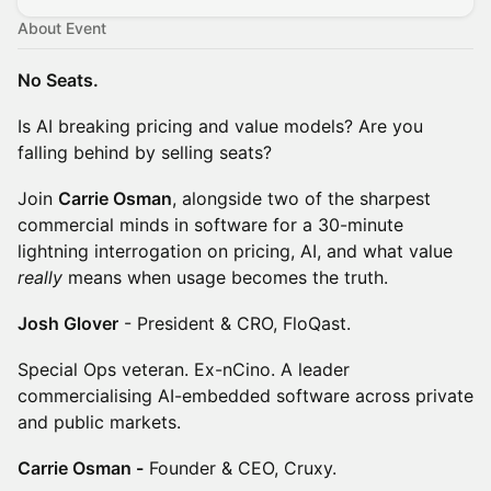
About Event
No Seats.
Is AI breaking pricing and value models? Are you
falling behind by selling seats?
Join
Carrie Osman
, alongside two of the sharpest
commercial minds in software for a 30-minute
lightning interrogation on pricing, AI, and what value
really
means when usage becomes the truth.
Josh Glover
- President & CRO, FloQast.
Special Ops veteran. Ex-nCino. A leader
commercialising AI-embedded software across private
and public markets.
Carrie Osman -
Founder & CEO, Cruxy.