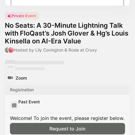
Private Event
No Seats: A 30-Minute Lightning Talk
with FloQast’s Josh Glover & Hg’s Louis
Kinsella on AI-Era Value
Hosted by Lily Covington & Rosie at Cruxy
Zoom
Registration
Past Event
Welcome! To join the event, please register below.
Request to Join