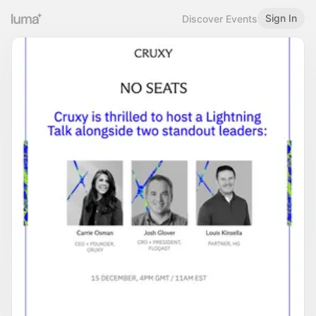
Sign In
Discover Events