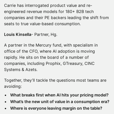
Carrie has interrogated product value and re-
engineered revenue models for 180+ B2B tech
companies and their PE backers leading the shift from
seats to true value-based consumption.
Louis Kinsella
- Partner, Hg.
A partner in the Mercury fund, with specialism in
office of the CFO, where AI adoption is moving
rapidly. He sits on the board of a number of
companies, including Prophix, GTreasury, CINC
Systems & Azets.
Together, they’ll tackle the questions most teams are
avoiding:
What breaks first when AI hits your pricing model?
What’s the new unit of value in a consumption era?
Where is everyone leaving margin on the table?