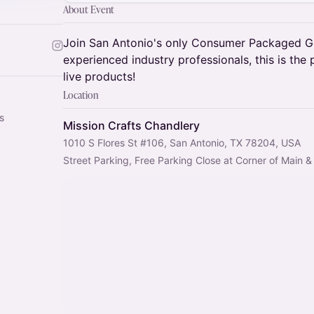
About Event
Join San Antonio's only Consumer Packaged G
experienced industry professionals, this is the
live products!
Location
s
Mission Crafts Chandlery
1010 S Flores St #106, San Antonio, TX 78204, USA
Street Parking, Free Parking Close at Corner of Main 