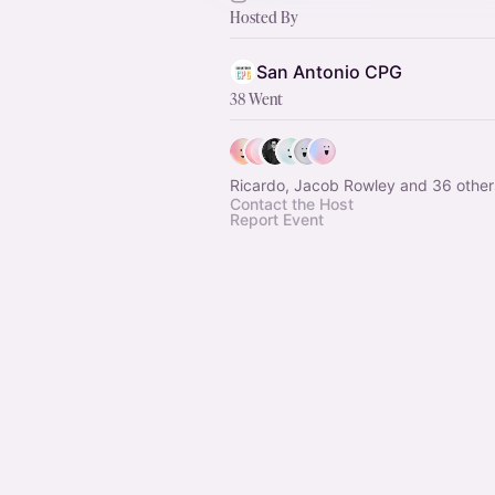
Hosted By
San Antonio CPG
38 Went
Ricardo, Jacob Rowley and 36 other
Contact the Host
Report Event