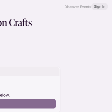
Sign In
Discover Events
n Crafts
below.