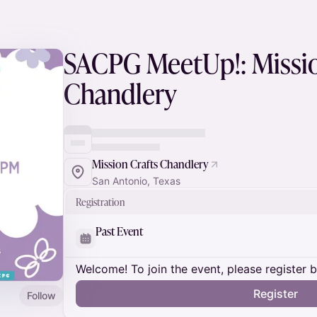
SACPG MeetUp!: Missio
Chandlery
Mission Crafts Chandlery
San Antonio, Texas
Registration
Past Event
Welcome! To join the event, please register 
Register
Follow