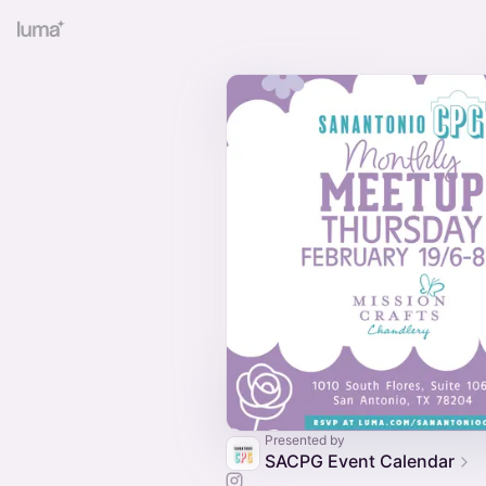
Presented by
SACPG Event Calendar