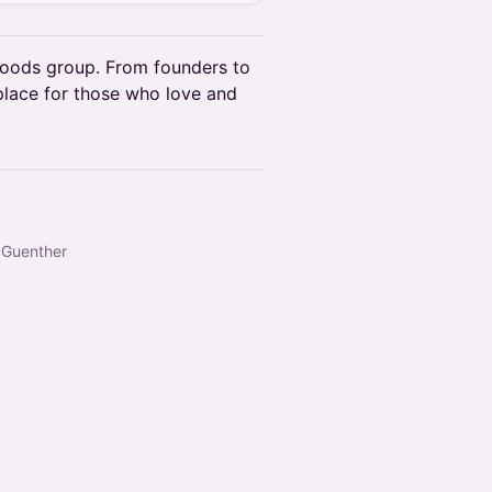
oods group. From founders to
 place for those who love and
& Guenther