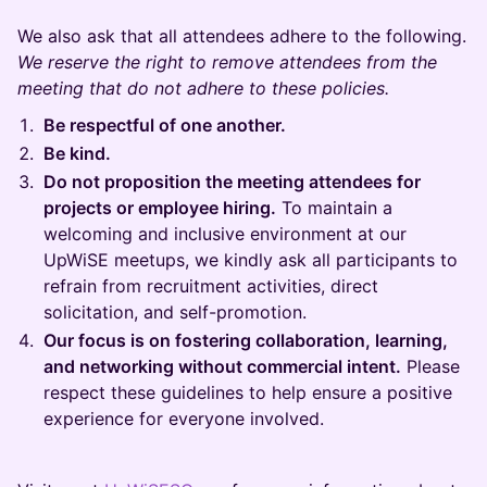
We also ask that all attendees adhere to the following.
We reserve the right to remove attendees from the
meeting that do not adhere to these policies.
Be respectful of one another.
Be kind.
Do not proposition the meeting attendees for
projects or employee hiring.
To maintain a
welcoming and inclusive environment at our
UpWiSE meetups, we kindly ask all participants to
refrain from recruitment activities, direct
solicitation, and self-promotion.
Our focus is on fostering collaboration, learning,
and networking without commercial intent.
Please
respect these guidelines to help ensure a positive
experience for everyone involved.