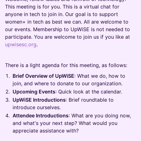
This meeting is for you. This is a virtual chat for
anyone in tech to join in. Our goal is to support
women+ in tech as best we can. All are welcome to
our events. Membership to UpWiSE is not needed to
participate. You are welcome to join us if you like at
upwisesc.org
.
There is a light agenda for this meeting, as follows:
Brief Overview of UpWiSE
: What we do, how to
join, and where to donate to our organization.
Upcoming Events
: Quick look at the calendar.
UpWiSE Introductions
: Brief roundtable to
introduce ourselves.
Attendee Introductions
: What are you doing now,
and what's your next step? What would you
appreciate assistance with?