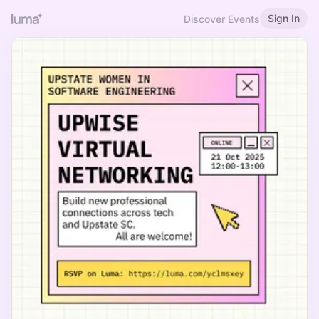
Sign In
Discover Events