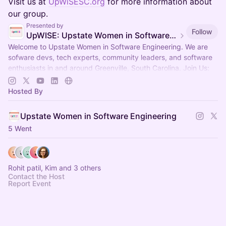
Visit us at
UpWiSESC.org
for more information about
our group.
Presented by
Follow
UpWISE: Upstate Women in Software Engineering
Welcome to Upstate Women in Software Engineering. We are
sofware devs, tech experts, community leaders, and software
enthusiasts in and around Greenville, South Carolina. Join Us:
upwisesc.org
Hosted By
Upstate Women in Software Engineering
5 Went
Rohit patil, Kim and 3 others
Contact the Host
Report Event