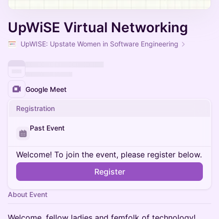
UpWiSE Virtual Networking
UpWISE: Upstate Women in Software Engineering
Google Meet
Registration
Past Event
Welcome! To join the event, please register below.
Register
About Event
Welcome, fellow ladies and femfolk of technology!