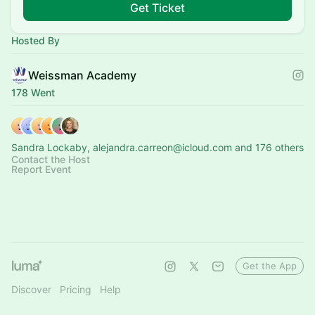
Get Ticket
Hosted By
Weissman Academy
178 Went
Sandra Lockaby, alejandra.carreon@icloud.com and 176 others
Contact the Host
Report Event
Get the App
Discover
Pricing
Help