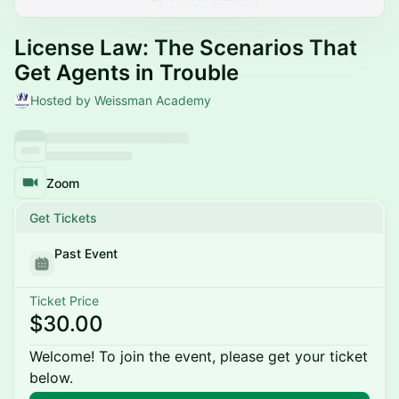
License Law: The Scenarios That
Get Agents in Trouble
Hosted by Weissman Academy
Zoom
Get Tickets
Past Event
Ticket Price
$30.00
Welcome! To join the event, please get your ticket
below.