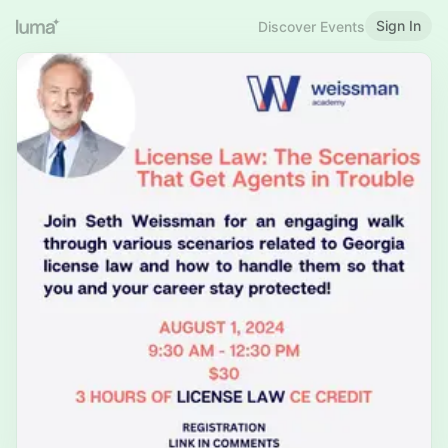
Sign In
Discover Events