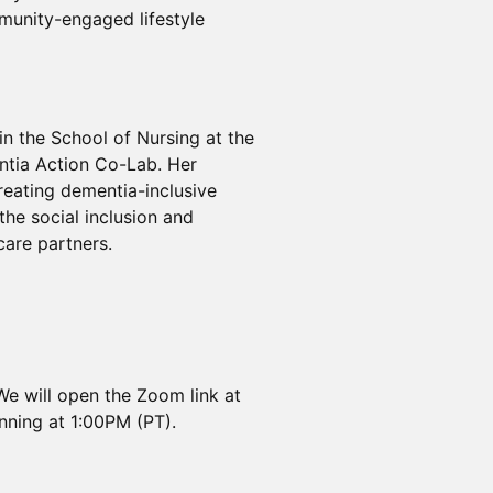
munity-engaged lifestyle
in the School of Nursing at the
ntia Action Co-Lab. Her
eating dementia-inclusive
he social inclusion and
care partners.
We will open the Zoom link at
nning at 1:00PM (PT).