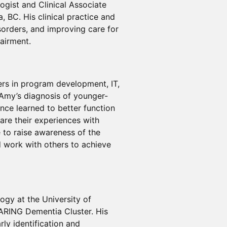
ogist and Clinical Associate
, BC. His clinical practice and
sorders, and improving care for
pairment.
eers in program development, IT,
 Amy’s diagnosis of younger-
nce learned to better function
hare their experiences with
e to raise awareness of the
d work with others to achieve
ogy at the University of
CARING Dementia Cluster. His
ly identification and