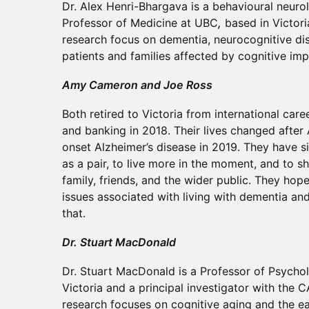
Dr. Alex Henri-Bhargava is a behavioural neurol
Professor of Medicine at UBC
,
based in Victoria
research focus on dementia, neurocognitive di
patients and families affected by cognitive im
Amy Cameron and Joe Ross
Both retired to Victoria from international car
and banking in 2018. Their lives changed after
onset Alzheimer’s disease in 2019. They have si
as a pair, to live more in the moment, and to s
family, friends, and the wider public. They hop
issues associated with living with dementia an
that.
Dr. Stuart MacDonald
Dr. Stuart MacDonald is a Professor of Psychol
Victoria and a principal investigator with the 
research focuses on cognitive aging and the ear