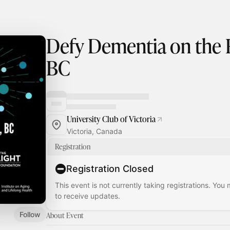
Defy Dementia on the R
BC
University Club of Victoria
Victoria, Canada
Registration
Registration Closed
This event is not currently taking registrations. You
to receive updates.
Follow
About Event