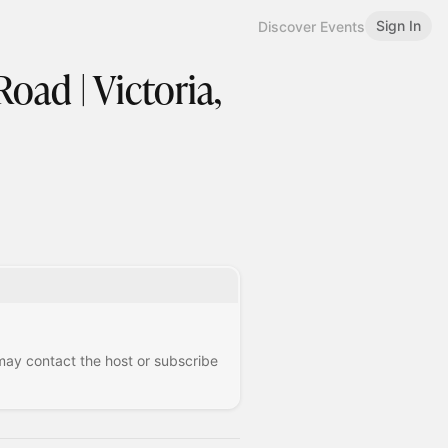
Sign In
Discover Events
oad | Victoria,
 may contact the host or subscribe