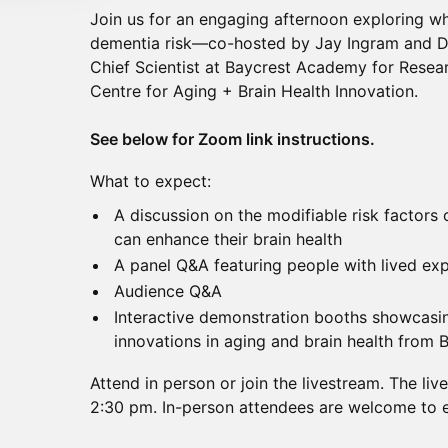
Join us for an engaging afternoon exploring w
dementia risk—co-hosted by Jay Ingram and Dr.
Chief Scientist at Baycrest Academy for Resea
Centre for Aging + Brain Health Innovation.
See below for Zoom link instructions.
What to expect:
A discussion on the modifiable risk factor
can enhance their brain health
A panel Q&A featuring people with lived ex
Audience Q&A
Interactive demonstration booths showcasi
innovations in aging and brain health from 
Attend in person or join the livestream. The liv
2:30 pm. In-person attendees are welcome to e