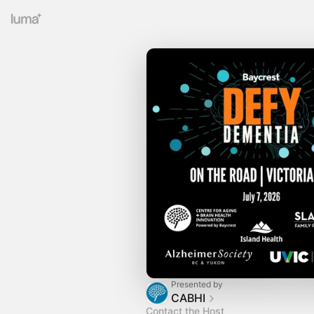
Presented by
CABHI
Contact the Host