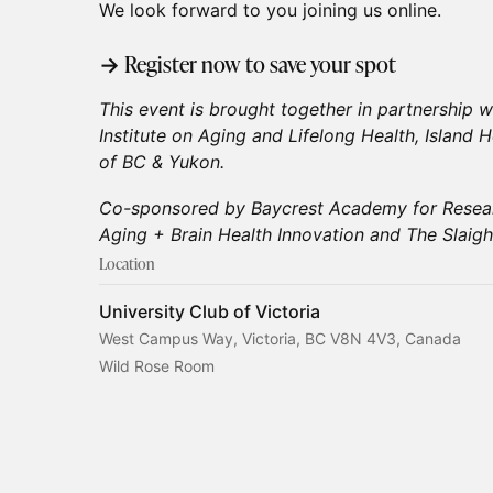
We look forward to you joining us online.
→ Register now to save your spot
This event is brought together in partnership wi
Institute on Aging and Lifelong Health, Island 
of BC & Yukon.
Co-sponsored by Baycrest Academy for Resear
Aging + Brain Health Innovation and The Slaigh
Location
University Club of Victoria
West Campus Way, Victoria, BC V8N 4V3, Canada
Wild Rose Room