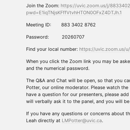
Join the Zoom:
https://uvic.zoom.us/j/883340
pwd=E1iqTNjsKFffVtvhHTON0OFxZ4DTJh.1
Meeting ID: 883 3402 8762
Password: 20260707
Find your local number:
https://uvic.zoom.us/u
When you click the Zoom link you may be asked
and the numerical password.
The Q&A and Chat will be open, so that you c
Potter, our online moderator. Please watch the 
have a question for our presenters, please add 
will verbally ask it to the panel, and you will b
If you have any questions or concerns about t
Leah directly at
LMPotter@uvic.ca
.