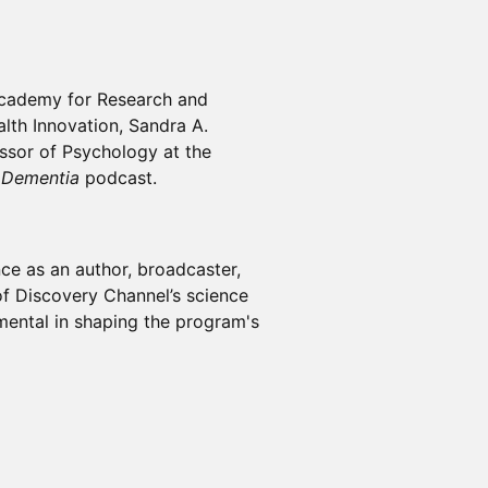
 Academy for Research and
lth Innovation, Sandra A.
ssor of Psychology at the
 Dementia
podcast.
ce as an author, broadcaster,
f Discovery Channel’s science
umental in shaping the program's