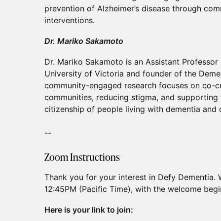
prevention of Alzheimer’s disease through com
interventions.
Dr. Mariko Sakamoto
Dr. Mariko Sakamoto is an Assistant Professor 
University of Victoria and founder of the Deme
community-engaged research focuses on co-cr
communities, reducing stigma, and supporting t
citizenship of people living with dementia and 
--
Zoom Instructions
Thank you for your interest in Defy Dementia. 
12:45PM (Pacific Time), with the welcome begi
Here is your link to join: