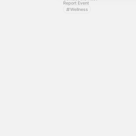
Report Event
Wellness