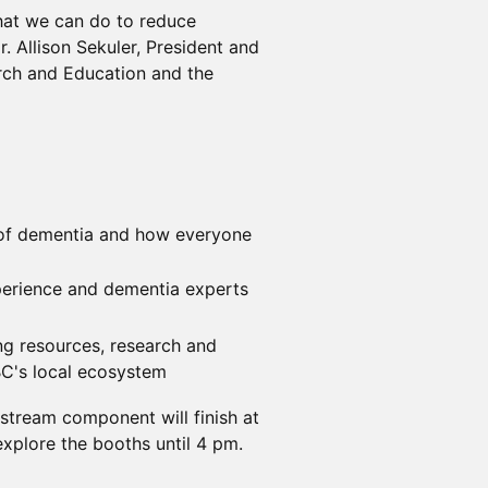
hat we can do to reduce
 Allison Sekuler, President and
rch and Education and the
s of dementia and how everyone
perience and dementia experts
ng resources, research and
BC's local ecosystem
estream component will finish at
xplore the booths until 4 pm.