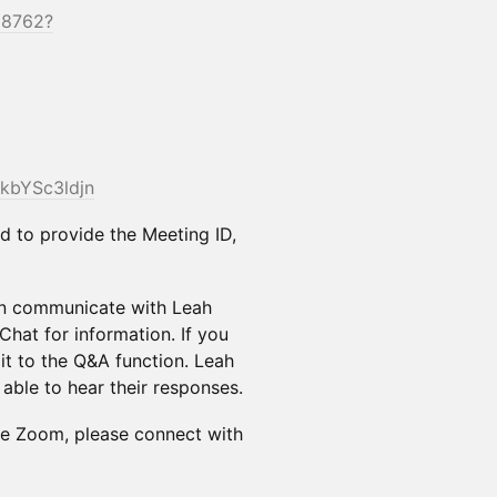
28762?
/kbYSc3ldjn
 to provide the Meeting ID,
an communicate with Leah
Chat for information. If you
it to the Q&A function. Leah
e able to hear their responses.
he Zoom, please connect with