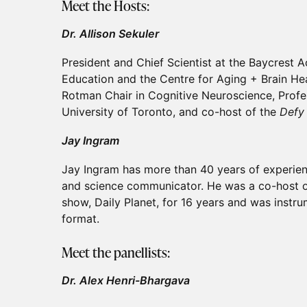
Meet the Hosts:
Dr. Allison Sekuler
President and Chief Scientist at the Baycrest
Education and the Centre for Aging + Brain Hea
Rotman Chair in Cognitive Neuroscience, Profe
University of Toronto, and co-host of the
Defy
Jay Ingram
Jay Ingram has more than 40 years of experien
and science communicator. He was a co-host o
show, Daily Planet, for 16 years and was instr
format.
Meet the panellists:
Dr. Alex Henri-Bhargava