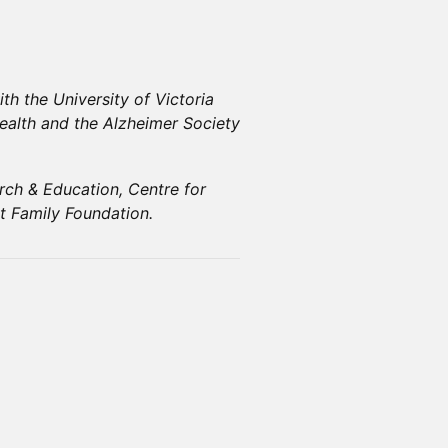
th the University of Victoria
Health and the Alzheimer Society
ch & Education, Centre for
t Family Foundation.