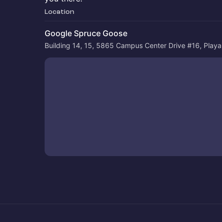
Location
Google Spruce Goose
Building 14, 15, 5865 Campus Center Drive #16, Play