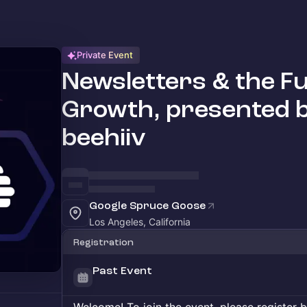
Private Event
Newsletters & the Fu
Growth, presented b
beehiiv
Google Spruce Goose
Los Angeles, California
Registration
Past Event