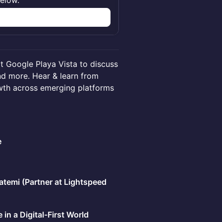
below.
n
at Google Playa Vista to discuss
and more. Hear & learn from
wth across emerging platforms
e
atemi (Partner at Lightspeed
in a Digital-First World