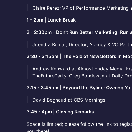
Claire Perez; VP of Performance Marketing 
1 - 2pm | Lunch Break
2 - 2:30pm - Don't Run Better Marketing, Run 
Jitendra Kumar; Director, Agency & VC Part
2:30 - 3:15pm | The Role of Newsletters in 
Andrew Kenward at Almost Friday Media, Fra
TheFutureParty, Greg Boudewijn at Daily Dr
3:15 - 3:45pm | Beyond the Byline: Owning You
David Begnaud at CBS Mornings
3:45 - 4pm | Closing Remarks
Space is limited; please follow the link to regi
you there!