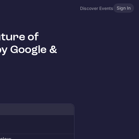
Sign In
Discover Events
ture of
y Google &