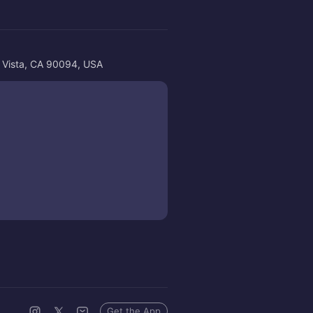
a Vista, CA 90094, USA
Get the App