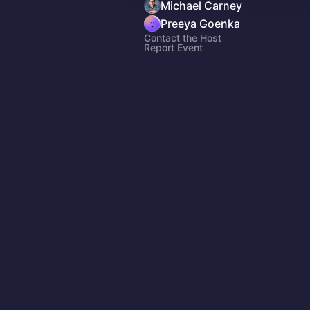
Michael Carney
Preeya Goenka
Contact the Host
Report Event