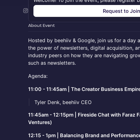
Welcome! To join the event, please register 
Request to Joi
About Event
Hosted by beehiiv & Google, join us for a day 
the power of newsletters, digital acquisition, 
industry peers on how they are navigating gro
such as newsletters.
Agenda:
11:00 - 11:45am | The Creator Business Empir
Tyler Denk, beehiiv CEO
11:45am - 12:15pm | Fireside Chat with Faraz F
Ventures)
12:15 - 1pm | Balancing Brand and Performance 