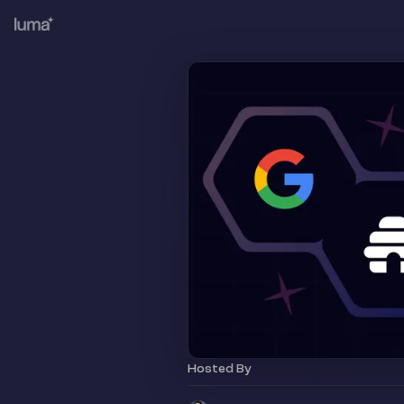
Hosted By