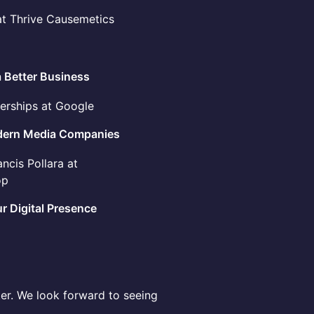
at Thrive Causemetics
a Better Business
nerships at Google
Modern Media Companies
ncis Pollara at
op
r Digital Presence
ster. We look forward to seeing