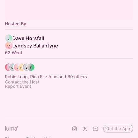
Hosted By
Dave Horsfall
Lyndsey Ballantyne
62 Went
Robin Long, Rich FitzJohn and 60 others
Contact the Host
Report Event
Get the App