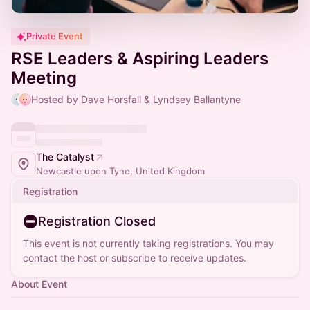
Private Event
RSE Leaders & Aspiring Leaders
Meeting
Hosted by Dave Horsfall & Lyndsey Ballantyne
The Catalyst
Newcastle upon Tyne, United Kingdom
Registration
Registration Closed
This event is not currently taking registrations. You may
contact the host or subscribe to receive updates.
About Event