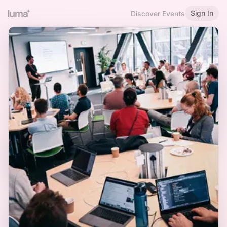
Sign In
Discover Events