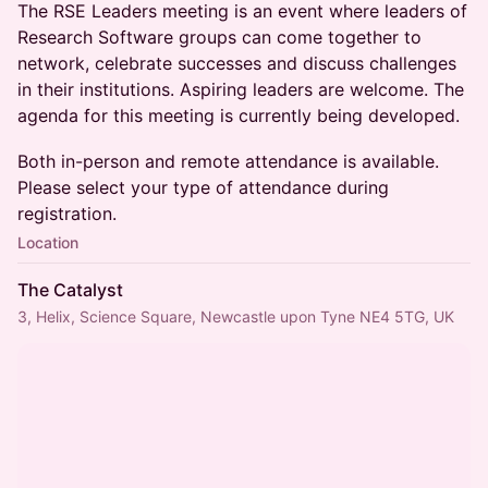
The RSE Leaders meeting is an event where leaders of
Research Software groups can come together to
network, celebrate successes and discuss challenges
in their institutions. Aspiring leaders are welcome. The
agenda for this meeting is currently being developed.
Both in-person and remote attendance is available.
Please select your type of attendance during
registration.
Location
The Catalyst
3, Helix, Science Square, Newcastle upon Tyne NE4 5TG, UK