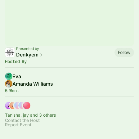
Presented by
Follow
Denkyem
Hosted By
Eva
Amanda Williams
5 Went
Tanisha, jay and 3 others
Contact the Host
Report Event