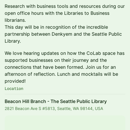
Research with business tools and resources during our
open office hours with the Libraries to Business
librarians.
This day will be in recognition of the incredible
partnership between Denkyem and the Seattle Public
Library.
We love hearing updates on how the CoLab space has
supported businesses on their journey and the
connections that have been formed. Join us for an
afternoon of reflection. Lunch and mocktails will be
provided!
Location
Beacon Hill Branch - The Seattle Public Library
2821 Beacon Ave S #5813, Seattle, WA 98144, USA