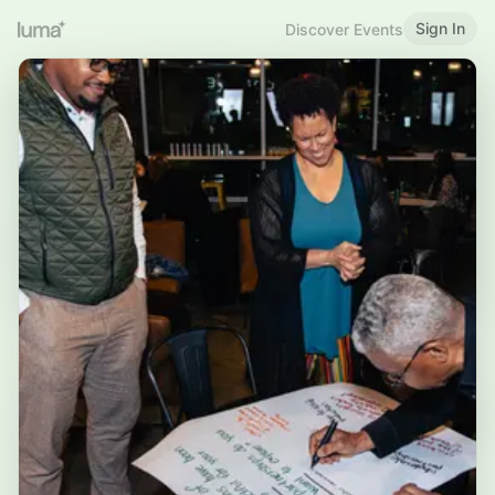
Sign In
Discover Events