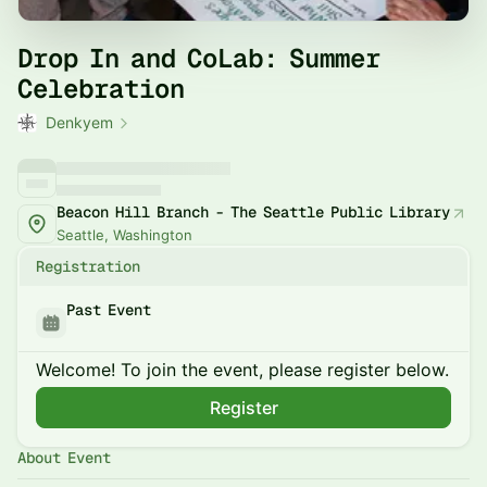
Drop In and CoLab: Summer
Celebration
Denkyem
Beacon Hill Branch - The Seattle Public Library
Seattle, Washington
Registration
Past Event
Welcome! To join the event, please register below.
Register
About Event