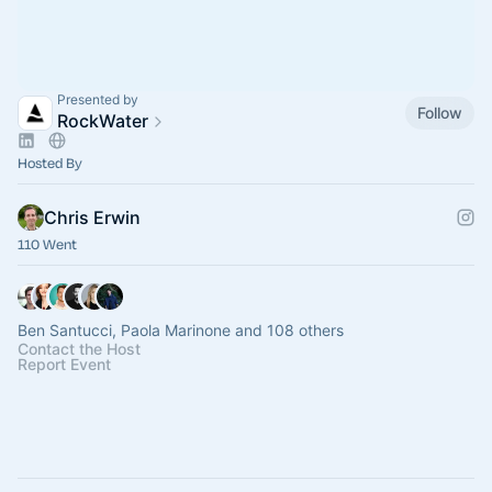
Presented by
Follow
RockWater
Hosted By
Chris Erwin
110 Went
Ben Santucci, Paola Marinone and 108 others
Contact the Host
Report Event