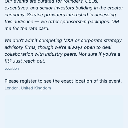
Our events are curated for founders, CEOs,
executives, and senior investors building in the creator
economy. Service providers interested in accessing
this audience — we offer sponsorship packages. DM
me for the rate card.
We don't admit competing M&A or corporate strategy
advisory firms, though we're always open to deal
collaboration with industry peers. Not sure if you're a
fit? Just reach out.
Location
Please register to see the exact location of this event.
London, United Kingdom