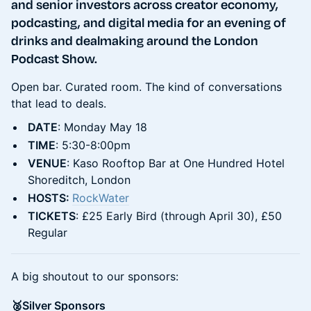
and senior investors across creator economy,
podcasting, and digital media for an evening of
drinks and dealmaking around the London
Podcast Show.
Open bar. Curated room. The kind of conversations
that lead to deals.
DATE
: Monday May 18
TIME
: 5:30-8:00pm
VENUE
: Kaso Rooftop Bar at One Hundred Hotel
Shoreditch, London
HOSTS:
RockWater
TICKETS
: £25 Early Bird (through April 30), £50
Regular
A big shoutout to our sponsors:
​🥈Silver Sponsors