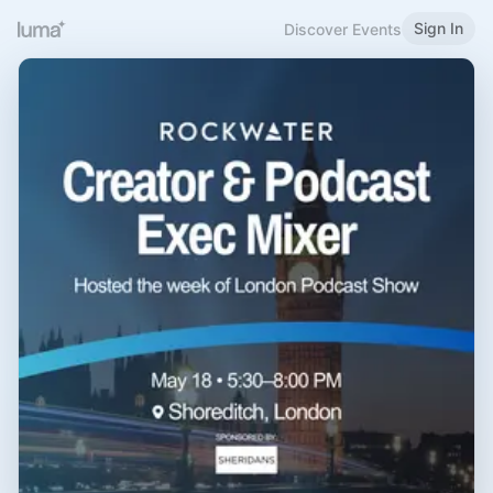
Sign In
Discover Events