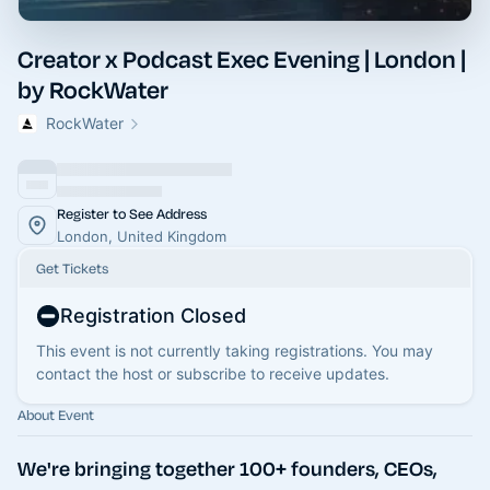
Creator x Podcast Exec Evening | London |
by RockWater
RockWater
Register to See Address
London, United Kingdom
Get Tickets
Registration Closed
This event is not currently taking registrations. You may
contact the host or subscribe to receive updates.
About Event
We're bringing together 100+ founders, CEOs,