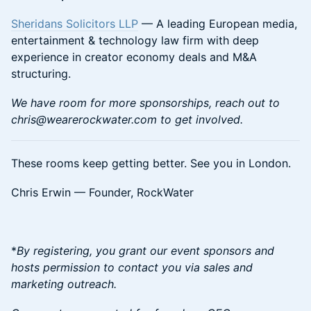
Sheridans Solicitors LLP
— A leading European media,
entertainment & technology law firm with deep
experience in creator economy deals and M&A
structuring.
We have room for more sponsorships, reach out to
chris@wearerockwater.com to get involved.
​These rooms keep getting better. See you in London.
​​​​Chris Erwin — Founder, RockWater
*
By registering, you grant our event sponsors and
hosts permission to contact you via sales and
marketing outreach.