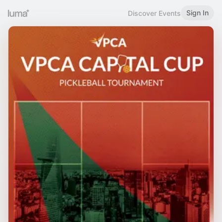
Sign In
Discover Events