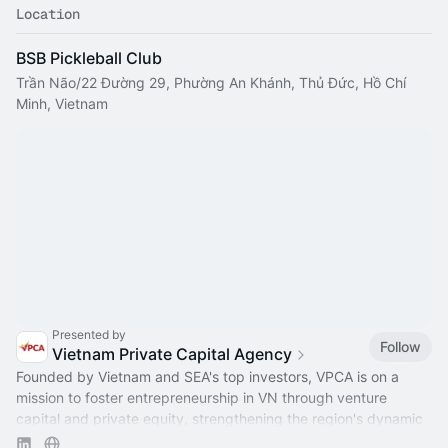
Location
BSB Pickleball Club
Trần Não/22 Đường 29, Phường An Khánh, Thủ Đức, Hồ Chí
Minh, Vietnam
Presented by
Follow
Vietnam Private Capital Agency
Founded by Vietnam and SEA's top investors, VPCA is on a
mission to foster entrepreneurship in VN through venture
capital and private equity, strengthening the region's dynamic
capital ecosystem.