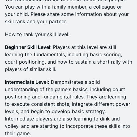
You can play with a family member, a colleague or
your child. Please share some information about your
skill rank and your partner.
How to rank your skill level:
Beginner Skill Level
: Players at this level are still
learning the fundamentals, including basic scoring,
court positioning, and how to sustain a short rally with
players of similar skill.
Intermediate Level:
Demonstrates a solid
understanding of the game's basics, including court
positioning and fundamental rules. They are learning
to execute consistent shots, integrate different power
levels, and begin to develop basic strategy.
Intermediate players are also learning to dink and
volley, and are starting to incorporate these skills into
their game.