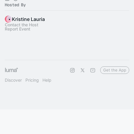
Hosted By
Kristine Lauria
Contact the Host
Report Event
Get the App
Discover
Pricing
Help