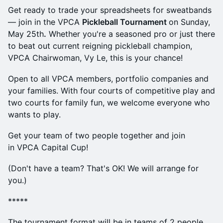
Get ready to trade your spreadsheets for sweatbands
— join in the VPCA
Pickleball Tournament
on Sunday,
May 25th
.
Whether you're a seasoned pro or just there
to beat out current reigning pickleball champion,
VPCA Chairwoman, Vy Le, this is your chance!
Open to all VPCA members, portfolio companies and
your families. With four courts of competitive play and
two courts for family fun, we welcome everyone who
wants to play.
Get your team of two people together and join
in VPCA Capital Cup!
(Don't have a team? That's OK! We will arrange for
you.)
*****
The tournament format will be in teams of 2 people.