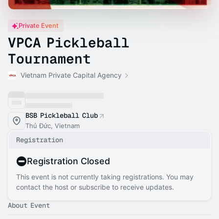
Private Event
VPCA Pickleball
Tournament
Vietnam Private Capital Agency
BSB Pickleball Club
Thủ Đức, Vietnam
Registration
Registration Closed
This event is not currently taking registrations. You may
contact the host or subscribe to receive updates.
About Event