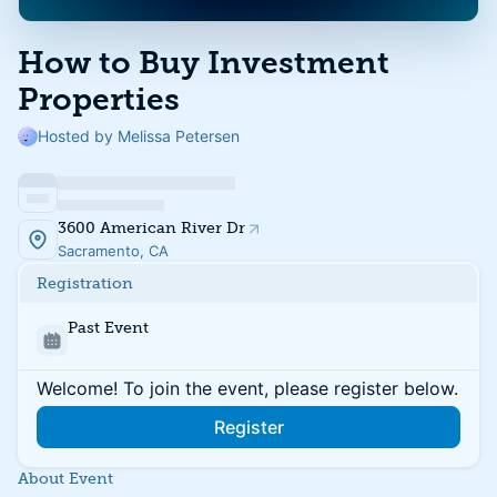
How to Buy Investment
Properties
Hosted by Melissa Petersen
3600 American River Dr
Sacramento, CA
Registration
Past Event
Welcome! To join the event, please register below.
Register
About Event