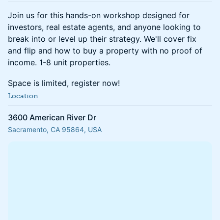
Join us for this hands-on workshop designed for
investors, real estate agents, and anyone looking to
break into or level up their strategy. We'll cover fix
and flip and how to buy a property with no proof of
income. 1-8 unit properties.
Space is limited, register now!
Location
3600 American River Dr
Sacramento, CA 95864, USA