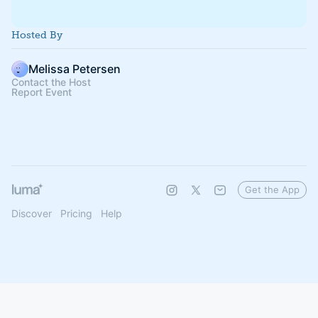
Hosted By
Melissa Petersen
Contact the Host
Report Event
Get the App
Discover
Pricing
Help