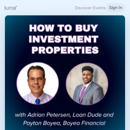
Sign In
Discover Events