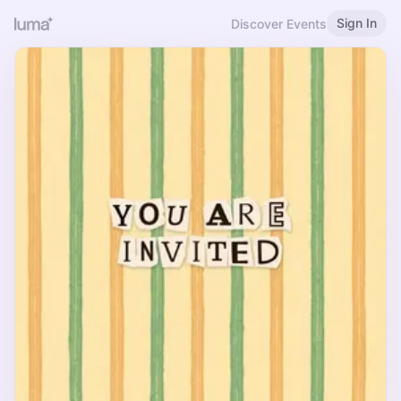
Sign In
Discover Events