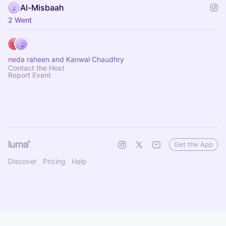
Al-Misbaah
2 Went
neda raheen and Kanwal Chaudhry
Contact the Host
Report Event
Get the App
Discover
Pricing
Help