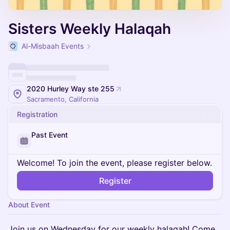
Sisters Weekly Halaqah
Al-Misbaah Events
2020 Hurley Way ste 255
Sacramento, California
Registration
Past Event
Welcome! To join the event, please register below.
Register
About Event
Join us on Wednesday for our weekly halaqah! Come