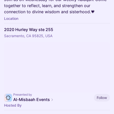
together to reflect, learn, and strengthen our
connection to divine wisdom and sisterhood.💗
Location
2020 Hurley Way ste 255
Sacramento, CA 95825, USA
Presented by
Follow
Al-Misbaah Events
Hosted By