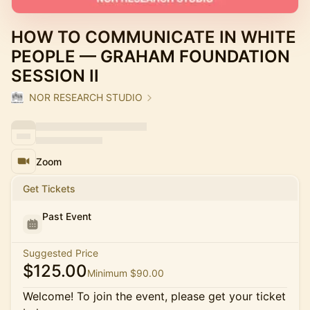
HOW TO COMMUNICATE IN WHITE
PEOPLE — GRAHAM FOUNDATION
SESSION II
NOR RESEARCH STUDIO
Zoom
Get Tickets
Past Event
Suggested Price
$125.00
Minimum $90.00
Welcome! To join the event, please get your ticket