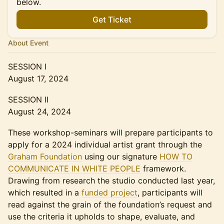
below.
Get Ticket
About Event
SESSION I
August 17, 2024
SESSION II
August 24, 2024
These workshop-seminars will prepare participants to
apply for a 2024 individual artist grant through the
Graham Foundation
using our signature
HOW TO
COMMUNICATE IN WHITE PEOPLE
framework.
Drawing from research the studio conducted last year,
which resulted in a
funded project
, participants will
read against the grain of the foundation’s request and
use the criteria it upholds to shape, evaluate, and