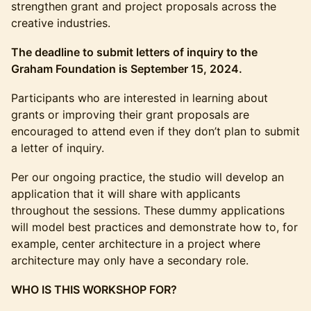
strengthen grant and project proposals across the
creative industries.
The deadline to submit letters of inquiry to the
Graham Foundation is September 15, 2024.
Participants who are interested in learning about
grants or improving their grant proposals are
encouraged to attend even if they don’t plan to submit
a letter of inquiry.
Per our ongoing practice, the studio will develop an
application that it will share with applicants
throughout the sessions. These dummy applications
will model best practices and demonstrate how to, for
example, center architecture in a project where
architecture may only have a secondary role.
WHO IS THIS WORKSHOP FOR?