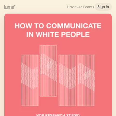
Sign In
Discover Events