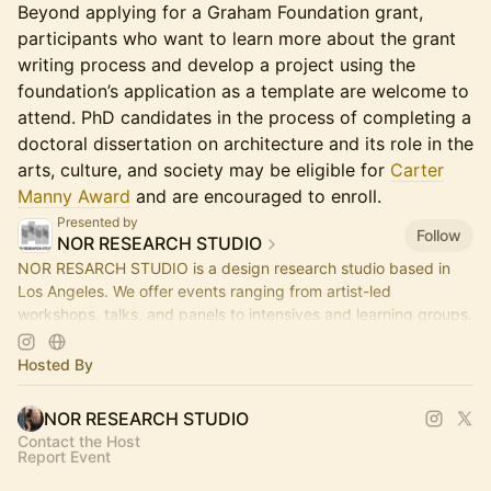
Beyond applying for a Graham Foundation grant,
participants who want to learn more about the grant
writing process and develop a project using the
foundation’s application as a template are welcome to
attend. PhD candidates in the process of completing a
doctoral dissertation on architecture and its role in the
arts, culture, and society may be eligible for
Carter
Manny Award
and are encouraged to enroll.
Presented by
Follow
NOR RESEARCH STUDIO
NOR RESARCH STUDIO is a design research studio based in
Los Angeles. We offer events ranging from artist-led
workshops, talks, and panels to intensives and learning groups.
Hosted By
NOR RESEARCH STUDIO
Contact the Host
Report Event