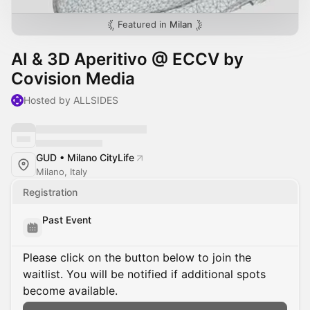
Featured in
Milan
AI & 3D Aperitivo @ ECCV by
Covision Media
Hosted by ALLSIDES
GUD • Milano CityLife
Milano, Italy
Registration
Past Event
Please click on the button below to join the
waitlist. You will be notified if additional spots
become available.