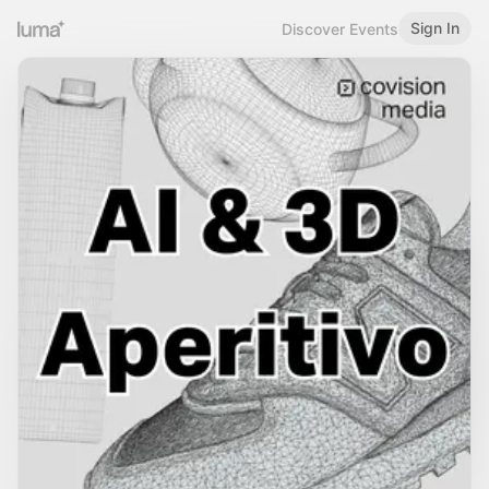
Sign In
Discover Events