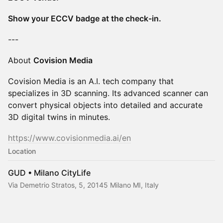
Show your ECCV badge at the check-in.
---
About
Covision Media
Covision Media is an A.I. tech company that
specializes in 3D scanning. Its advanced scanner can
convert physical objects into detailed and accurate
3D digital twins in minutes.
https://www.covisionmedia.ai/en
Location
GUD • Milano CityLife
Via Demetrio Stratos, 5, 20145 Milano MI, Italy