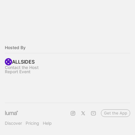
Hosted By
ALLSIDES
Contact the Host
Report Event
Get the App
Discover
Pricing
Help