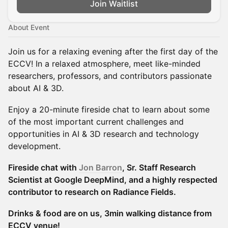
Join Waitlist
About Event
Join us for a relaxing evening after the first day of the
ECCV! In a relaxed atmosphere, meet like-minded
researchers, professors, and contributors passionate
about AI & 3D.
Enjoy a 20-minute fireside chat to learn about some
of the most important current challenges and
opportunities in AI & 3D research and technology
development.
Fireside chat with
Jon Barron
, Sr. Staff Research
Scientist at Google DeepMind, and a highly respected
contributor to research on Radiance Fields.
Drinks & food are on us, 3min walking distance from
ECCV venue!