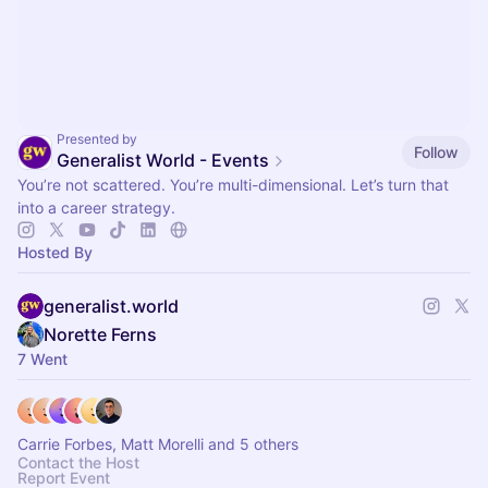
Presented by
Follow
Generalist World - Events
You’re not scattered. You’re multi-dimensional. Let’s turn that
into a career strategy.
Hosted By
generalist.world
Norette Ferns
7 Went
Carrie Forbes, Matt Morelli and 5 others
Contact the Host
Report Event