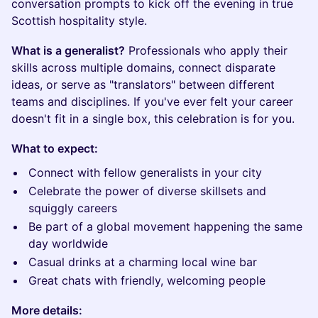
conversation prompts to kick off the evening in true
Scottish hospitality style.
What is a generalist?
Professionals who apply their
skills across multiple domains, connect disparate
ideas, or serve as "translators" between different
teams and disciplines. If you've ever felt your career
doesn't fit in a single box, this celebration is for you.
What to expect:
Connect with fellow generalists in your city
Celebrate the power of diverse skillsets and
squiggly careers
Be part of a global movement happening the same
day worldwide
Casual drinks at a charming local wine bar
Great chats with friendly, welcoming people
More details: