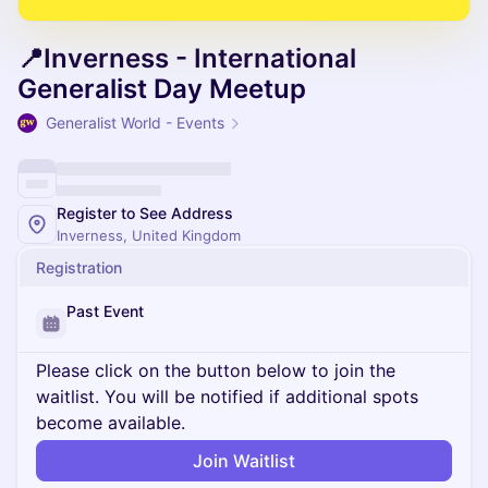
📍Inverness - International
Generalist Day Meetup
Generalist World - Events
Register to See Address
Inverness, United Kingdom
Registration
Past Event
Please click on the button below to join the
waitlist. You will be notified if additional spots
become available.
Join Waitlist