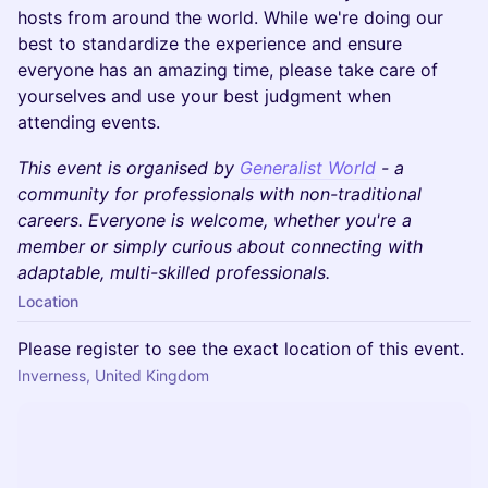
hosts from around the world. While we're doing our
best to standardize the experience and ensure
everyone has an amazing time, please take care of
yourselves and use your best judgment when
attending events.
This event is organised by
Generalist World
- a
community for professionals with non-traditional
careers. Everyone is welcome, whether you're a
member or simply curious about connecting with
adaptable, multi-skilled professionals.
Location
Please register to see the exact location of this event.
Inverness, United Kingdom