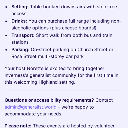
Setting:
Table booked downstairs with step-free
access
Drinks:
You can purchase full range including non-
alcoholic options (plus cheese boards!)
Transport:
Short walk from both bus and train
stations
Parking:
On-street parking on Church Street or
Rose Street multi-storey car park
Your host Norette is excited to bring together
Inverness's generalist community for the first time in
this welcoming Highland setting.
Questions or accessibility requirements?
Contact
admin@generalist.world
- we're happy to
accommodate your needs.
Please note:
These events are hosted by volunteer