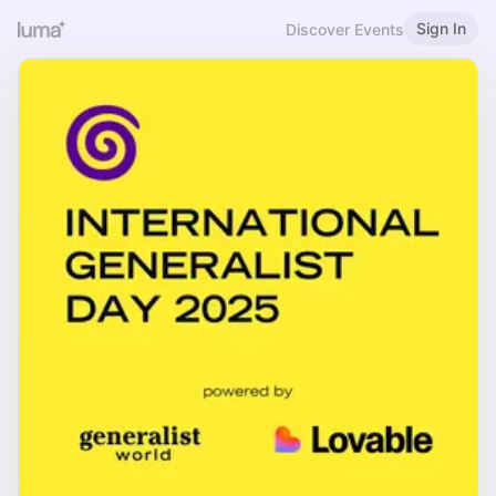
Sign In
Discover Events