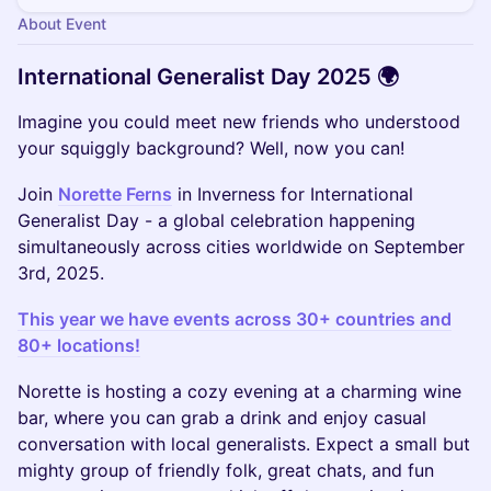
About Event
International Generalist Day 2025 🌍
Imagine you could meet new friends who understood
your squiggly background? Well, now you can!
Join
Norette Ferns
in Inverness for International
Generalist Day - a global celebration happening
simultaneously across cities worldwide on September
3rd, 2025.
This year we have events across 30+ countries and
80+ locations!
Norette is hosting a cozy evening at a charming wine
bar, where you can grab a drink and enjoy casual
conversation with local generalists. Expect a small but
mighty group of friendly folk, great chats, and fun