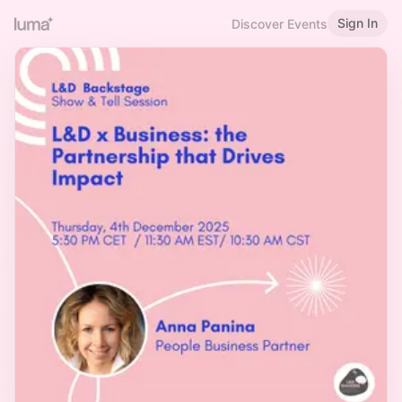
Sign In
Discover Events