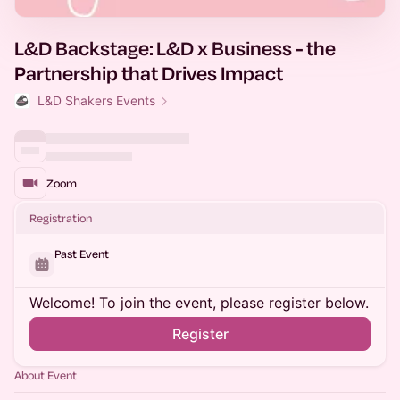
L&D Backstage: L&D x Business - the
Partnership that Drives Impact
L&D Shakers Events
Zoom
Registration
Past Event
Welcome! To join the event, please register below.
Register
About Event