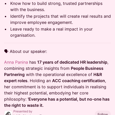
Know how to build strong, trusted partnerships
with the business.
Identify the projects that will create real results and
improve employee engagement.
Leave ready to make a real impact in your
organisation.
🗣 About our speaker:
Anna Panina
has
17 years of dedicated HR leadership
,
combining strategic insights from
People Business
Partnering
with the operational excellence of
H&R
expert roles
. Holding an
ACC coaching certification
,
her commitment is to support individuals in realising
their highest potential, embodying her core
philosophy:
'Everyone has a potential, but no-one has
the right to waste it.
Presented by
Follow