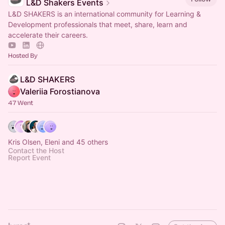
L&D Shakers Events
L&D SHAKERS is an international community for Learning &
Development professionals that meet, share, learn and
accelerate their careers.
Hosted By
L&D SHAKERS
Valeriia Forostianova
47 Went
Kris Olsen, Eleni and 45 others
Contact the Host
Report Event