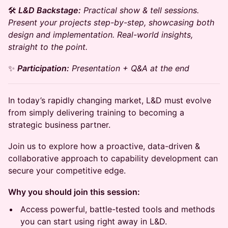
​​🛠️
L&D Backstage:
Practical show & tell sessions.
Present your projects step-by-step, showcasing both
design and implementation. Real-world insights,
straight to the point.
​​​​​✨
Participation:
Presentation + Q&A at the end
In today’s rapidly changing market, L&D must evolve
from simply delivering training to becoming a
strategic business partner.
Join us to explore how a proactive, data-driven &
collaborative approach to capability development can
secure your competitive edge.
Why you should join this session:
Access powerful, battle-tested tools and methods
you can start using right away in L&D.