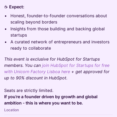
☕
Expect:
Honest, founder-to-founder conversations about
scaling beyond borders
Insights from those building and backing global
startups
A curated network of entrepreneurs and investors
ready to collaborate
This event is exclusive for HubSpot for Startups
members. You can
join HubSpot for Startups for free
with Unicorn Factory Lisboa here
+ get approved for
up to 90% discount in HubSpot.
Seats are strictly limited.
If you’re a founder driven by growth and global
ambition - this is where you want to be.
Location