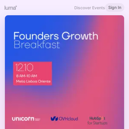
Sign In
Discover Events