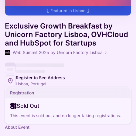
Featured in
Lisbon
Exclusive Growth Breakfast by
Unicorn Factory Lisboa, OVHCloud
and HubSpot for Startups
Web Summit 2025 by Unicorn Factory Lisboa
Register to See Address
Lisboa, Portugal
Registration
Sold Out
This event is sold out and no longer taking registrations.
About Event