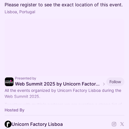
Please register to see the exact location of this event.
Lisboa, Portugal
Presented by
Follow
Web Summit 2025 by Unicorn Factory Lisboa
All the events organized by Unicorn Factory Lisboa during the
Web Summit 2025.
Together with multiple partners we are curating a strong list of
Hosted By
events.
Unicorn Factory Lisboa