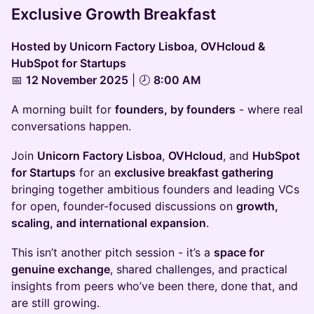
Exclusive Growth Breakfast
Hosted by Unicorn Factory Lisboa, OVHcloud &
HubSpot for Startups
📅
12 November 2025
| 🕗
8:00 AM
A morning built for
founders, by founders
- where real
conversations happen.
Join
Unicorn Factory Lisboa
,
OVHcloud
, and
HubSpot
for Startups
for an
exclusive breakfast gathering
bringing together ambitious founders and leading VCs
for open, founder-focused discussions on
growth,
scaling, and international expansion
.
This isn’t another pitch session - it’s a
space for
genuine exchange
, shared challenges, and practical
insights from peers who’ve been there, done that, and
are still growing.