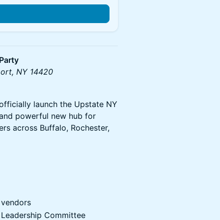
Party
port, NY 14420
officially launch the Upstate NY
 and powerful new hub for
rs across Buffalo, Rochester,
 vendors
r Leadership Committee