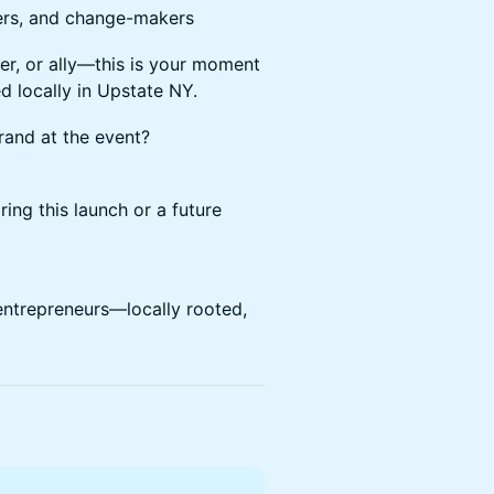
ers, and change-makers
er, or ally—this is your moment
 locally in Upstate NY.
and at the event?
ing this launch or a future
entrepreneurs—locally rooted,