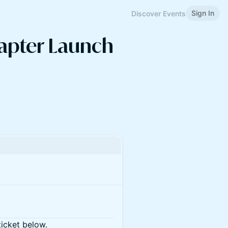
Sign In
Discover Events
hapter Launch
ticket below.