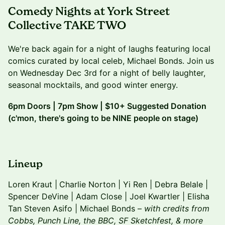
Comedy Nights at York Street
Collective TAKE TWO
We're back again for a night of laughs featuring local
comics curated by local celeb, Michael Bonds. ​Join us
on Wednesday Dec 3rd for a night of belly laughter,
seasonal mocktails, and good winter energy.
6pm Doors | 7pm Show | $10+ Suggested Donation
(c'mon, there's going to be NINE people on stage)
​Lineup
Loren Kraut |
Charlie Norton | Yi Ren | Debra Belale |
Spencer DeVine | Adam Close | Joel Kwartler | Elisha
Tan Steven Asifo | Michael Bonds –
with credits from
Cobbs, Punch Line, the BBC, SF Sketchfest, & more