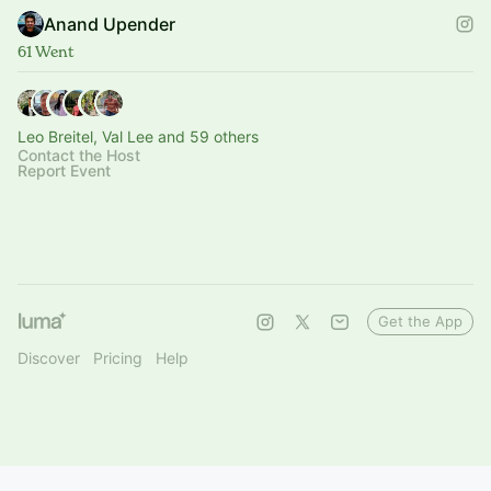
Anand Upender
61 Went
Leo Breitel, Val Lee and 59 others
Contact the Host
Report Event
Get the App
Discover
Pricing
Help