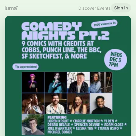
Sign In
Discover Events