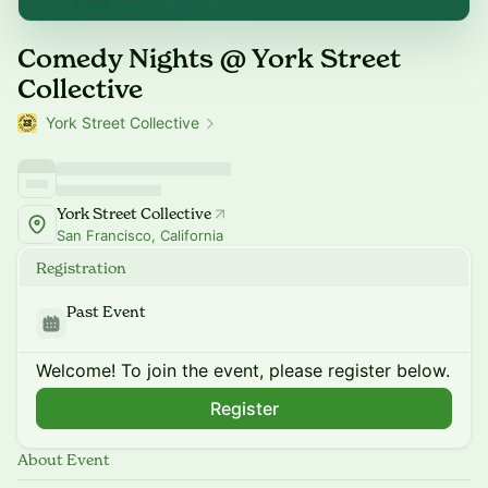
Comedy Nights @ York Street
Collective
York Street Collective
York Street Collective
San Francisco, California
Registration
Past Event
Welcome! To join the event, please register below.
Register
About Event