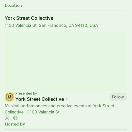
Location
York Street Collective
1100 Valencia St, San Francisco, CA 94110, USA
Presented by
Follow
York Street Collective
Musical performances and creative events at York Street
Collective - 1100 Valencia St.
Hosted By