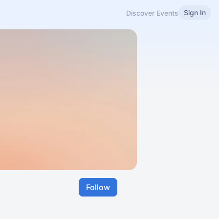
Sign In
Discover Events
Follow