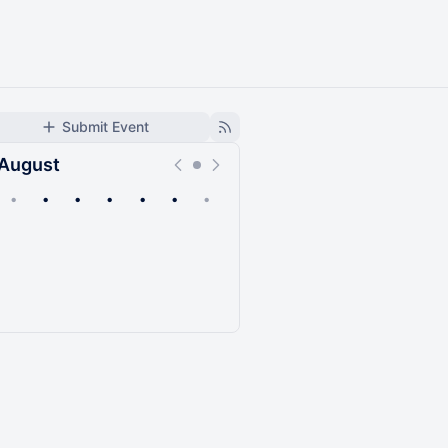
Submit Event
August
•
•
•
•
•
•
•
Upcoming
Past