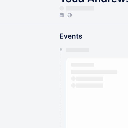
Events
You have 0 events pending a
They will show up on the schedu