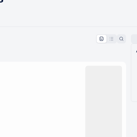
pproval by the calendar admin.
le once approved