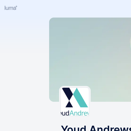
Youd Andrew