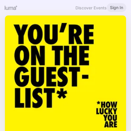
Sign In
Discover Events