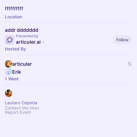
ffffffffff
Location
addr ddddddd
Presented by
Follow
articuler.ai
Hosted By
articuler
Erik
1 Went
Lautaro Cepeda
Contact the Host
Report Event