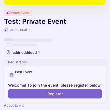
Private Event
Test: Private Event
articuler.ai
addr ddddddd
Registration
Past Event
Welcome! To join the event, please register below.
Register
About Event