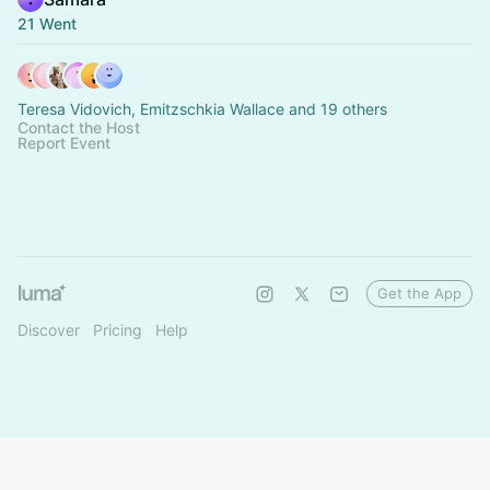
21 Went
Teresa Vidovich, Emitzschkia Wallace and 19 others
Contact the Host
Report Event
Get the App
Discover
Pricing
Help