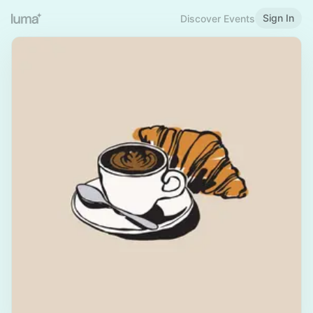
Sign In
Discover Events