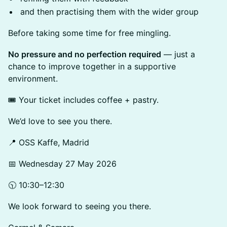
and then practising them with the wider group
Before taking some time for free mingling.
No pressure and no perfection required
— just a
chance to improve together in a supportive
environment.
🎟️ Your ticket includes coffee + pastry.
We’d love to see you there.
📍 OSS Kaffe, Madrid
📅 Wednesday 27 May 2026
🕥 10:30–12:30
We look forward to seeing you there.