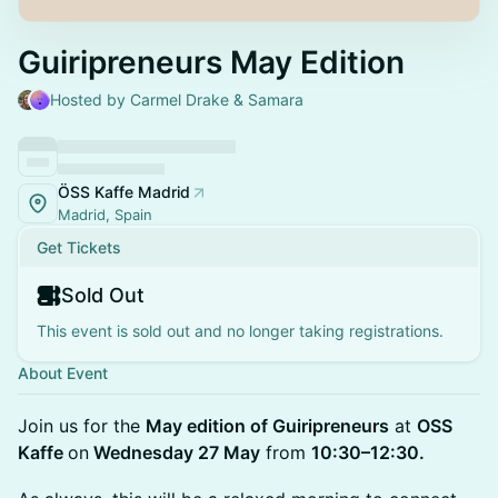
Guiripreneurs May Edition
Hosted by Carmel Drake & Samara
ÖSS Kaffe Madrid
Madrid, Spain
Get Tickets
Sold Out
This event is sold out and no longer taking registrations.
About Event
Join us for the
May edition of Guiripreneurs
at
OSS
Kaffe
on
Wednesday 27 May
from
10:30–12:30.