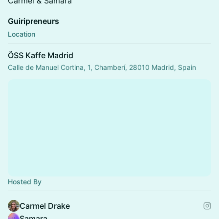
Carmel & Samara
Guiripreneurs
Location
ÖSS Kaffe Madrid
Calle de Manuel Cortina, 1, Chamberí, 28010 Madrid, Spain
Hosted By
Carmel Drake
Samara