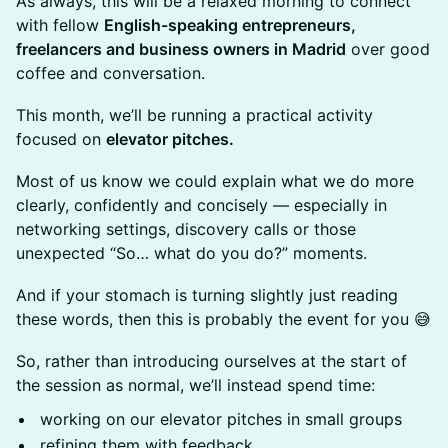
As always, this will be a relaxed morning to connect
with fellow
English-speaking entrepreneurs,
freelancers and business owners in Madrid
over good
coffee and conversation.
This month, we’ll be running a practical activity
focused on
elevator pitches.
Most of us know we could explain what we do more
clearly, confidently and concisely — especially in
networking settings, discovery calls or those
unexpected “So… what do you do?” moments.
And if your stomach is turning slightly just reading
these words, then this is probably the event for you 😅
So, rather than introducing ourselves at the start of
the session as normal, we’ll instead spend time:
working on our elevator pitches in small groups
refining them with feedback