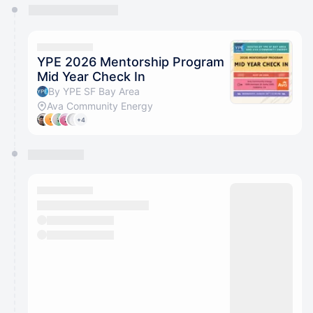
You have 0 events pending approval by the
calendar admin.
They will show up on the schedule once approved
YPE 2026 Mentorship Program
Mid Year Check In
By YPE SF Bay Area
Ava Community Energy
+4