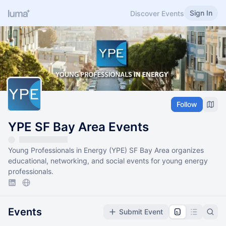
Sign In
Discover Events
Follow
YPE SF Bay Area Events
Young Professionals in Energy (YPE) SF Bay Area organizes
educational, networking, and social events for young energy
professionals.
Events
Submit Event