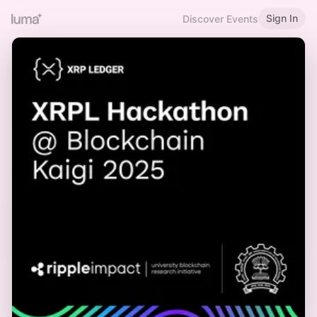
Sign In
Discover Events