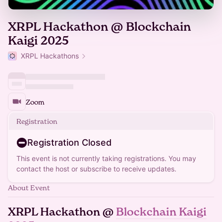
XRPL Hackathon @ Blockchain
Kaigi 2025
XRPL Hackathons
Zoom
Registration
Registration Closed
This event is not currently taking registrations. You may
contact the host or subscribe to receive updates.
About Event
XRPL Hackathon @
Blockchain Kaigi