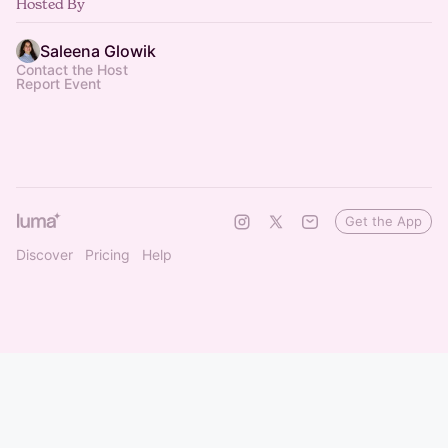
Hosted By
Saleena Glowik
Contact the Host
Report Event
Get the App
Discover
Pricing
Help