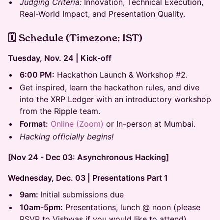
Judging Criteria:
Innovation, Technical Execution,
Real-World Impact, and Presentation Quality.
🗓 Schedule (Timezone: IST)
Tuesday, Nov. 24 | Kick-off
6:00 PM:
Hackathon Launch & Workshop #2.
Get inspired, learn the hackathon rules, and dive
into the XRP Ledger with an introductory workshop
from the Ripple team.
Format:
Online (Zoom)
or In-person at Mumbai.
Hacking officially begins!
[Nov 24 - Dec 03: Asynchronous Hacking]
Wednesday, Dec. 03 | Presentations Part 1
9am:
Initial submissions due
10am-5pm:
Presentations, lunch @ noon (please
RSVP to Vishwas if you would like to attend)