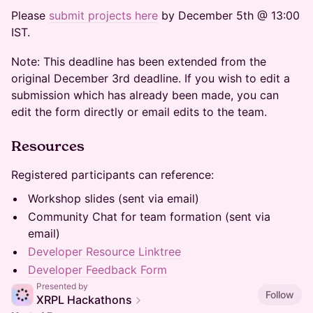
Please
submit projects here
by December 5th @ 13:00
IST.
Note: This deadline has been extended from the
original December 3rd deadline. If you wish to edit a
submission which has already been made, you can
edit the form directly or email edits to the team.
Resources
Registered participants can reference:
Workshop slides (sent via email)
Community Chat for team formation (sent via
email)
Developer Resource Linktree
Developer Feedback Form
Presented by
Follow
XRPL Hackathons