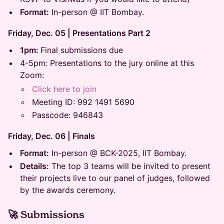
Format:
In-person @ IIT Bombay.
Friday, Dec. 05 | Presentations Part 2
1pm:
Final submissions due
4-5pm: Presentations to the jury online at this
Zoom:
Click here to join
Meeting ID: 992 1491 5690
Passcode: 946843
Friday, Dec. 06 | Finals
Format:
In-person @ BCK-2025, IIT Bombay.
Details:
The top 3 teams will be invited to present
their projects live to our panel of judges, followed
by the awards ceremony.
🚀 Submissions