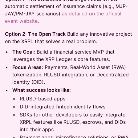
automatic settlement of insurance claims (e.g., MJP-
JAY/PM-JAY scenarios)
as detailed on the official
event website
.
Option 2: The Open Track
Build any innovative project
on the XRPL that solves a real problem.
The Goal:
Build a financial service MVP that
leverages the XRP Ledger's core features.
Focus Areas:
Payments, Real-World Asset (RWA)
tokenization, RLUSD integration, or Decentralized
Identity (DID).
What success looks like:
RLUSD-based apps
DID-integrated fintech identity flows
SDKs for other developers to easily integrate
XRPL features like RLUSD, escrows, and DIDs
into their apps
Payment apps, microfinance solutions, or RWA