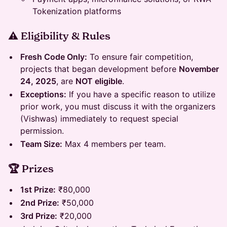
Tokenization platforms
⚠️ Eligibility & Rules
Fresh Code Only:
To ensure fair competition,
projects that began development before
November
24, 2025
, are
NOT eligible
.
Exceptions:
If you have a specific reason to utilize
prior work, you must discuss it with the organizers
(Vishwas) immediately to request special
permission.
Team Size:
Max 4 members per team.
🏆 Prizes
1st Prize:
₹80,000
2nd Prize:
₹50,000
3rd Prize:
₹20,000