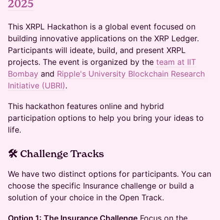
2025
This XRPL Hackathon is a global event focused on
building innovative applications on the XRP Ledger.
Participants will ideate, build, and present XRPL
projects. The event is organized by the
team at IIT
Bombay
and
Ripple's University Blockchain Research
Initiative (UBRI)
.
This hackathon features online and hybrid
participation options to help you bring your ideas to
life.
🛠 Challenge Tracks
We have two distinct options for participants. You can
choose the specific Insurance challenge or build a
solution of your choice in the Open Track.
Option 1: The Insurance Challenge
Focus on the