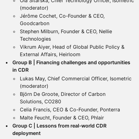
Ola Sitarska, Chief Technology Officer, Isometric
(moderator)
Jérôme Cochet, Co-Founder & CEO,
Goodcarbon
Stephen Milburn, Founder & CEO, Nellie
Technologies
Vikrum Aiyer, Head of Global Public Policy &
External Affairs, Heirloom
Group B | Financing challenges and opportunities
in CDR
Lukas May, Chief Commercial Officer, Isometric
(moderator)
Björn De Groote, Director of Carbon
Solutions, CO280
Celia Francis, CEO & Co-Founder, Ponterra
Malte Feucht, Founder & CEO, Phlair
Group C | Lessons from real-world CDR
deployment