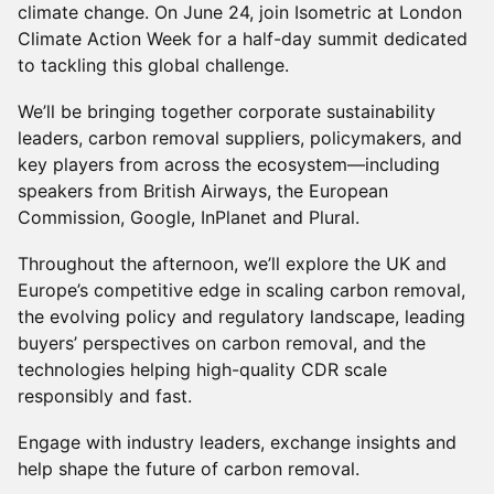
climate change. On June 24, join Isometric at London
Climate Action Week for a half-day summit dedicated
to tackling this global challenge.
We’ll be bringing together corporate sustainability
leaders, carbon removal suppliers, policymakers, and
key players from across the ecosystem—including
speakers from British Airways, the European
Commission, Google, InPlanet and Plural.
Throughout the afternoon, we’ll explore the UK and
Europe’s competitive edge in scaling carbon removal,
the evolving policy and regulatory landscape, leading
buyers’ perspectives on carbon removal, and the
technologies helping high-quality CDR scale
responsibly and fast.
Engage with industry leaders, exchange insights and
help shape the future of carbon removal.