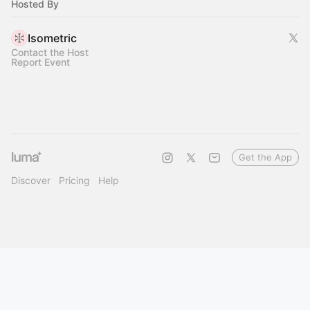
Hosted By
Isometric
Contact the Host
Report Event
Get the App
Discover
Pricing
Help