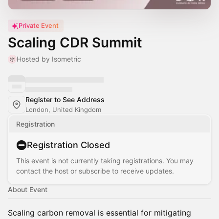
Private Event
Scaling CDR Summit
Hosted by Isometric
Register to See Address
London, United Kingdom
Registration
Registration Closed
This event is not currently taking registrations. You may
contact the host or subscribe to receive updates.
About Event
Scaling carbon removal is essential for mitigating