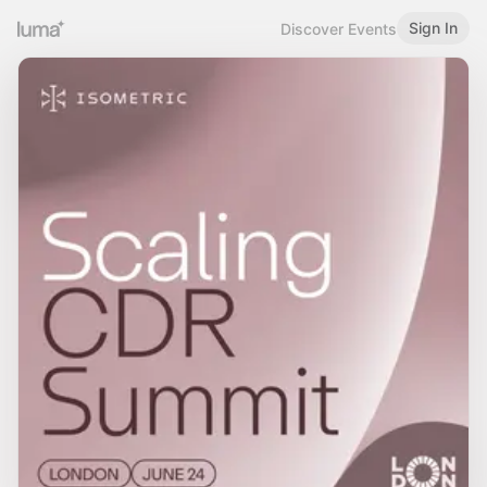
Sign In
Discover Events