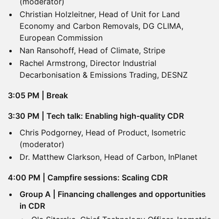
(moderator)
Christian Holzleitner, Head of Unit for Land
Economy and Carbon Removals, DG CLIMA,
European Commission
Nan Ransohoff, Head of Climate, Stripe
Rachel Armstrong, Director Industrial
Decarbonisation & Emissions Trading, DESNZ
3:05 PM | Break
3:30 PM | Tech talk: Enabling high-quality CDR
Chris Podgorney, Head of Product, Isometric
(moderator)
Dr. Matthew Clarkson, Head of Carbon, InPlanet
​4:00 PM | Campfire sessions: Scaling CDR
Group A | Financing challenges and opportunities
in CDR