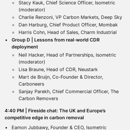
Stacy Kauk, Chief Science Officer, Isometric
(moderator)
Charlie Renzoni, VP Carbon Markets, Deep Sky
Dan Harburg, Chief Product Officer, Mombak
Harris Cohn, Head of Sales, Charm Industrial
Group D | Lessons from real-world CDR
deployment
Neil Hacker, Head of Partnerships, Isometric
(moderator)
Lisa Braune, Head of CDR, Neustark
Mart de Bruijn, Co-Founder & Director,
Carboneers
Sanjay Parekh, Chief Commercial Officer, The
Carbon Removers
​4:40 PM | Fireside chat: The UK and Europe’s
competitive edge in carbon removal
Eamon Jubbawy, Founder & CEO, Isometric