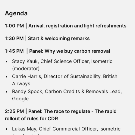
Agenda
1:00 PM | Arrival, registration and light refreshments
​1:30 PM | Start & welcoming remarks
1:45 PM | Panel: Why we buy carbon removal
Stacy Kauk, Chief Science Officer, Isometric
(moderator)
Carrie Harris, Director of Sustainability, British
Airways
Randy Spock, Carbon Credits & Removals Lead,
Google
2:25 PM | Panel: The race to regulate - The rapid
rollout of rules for CDR
Lukas May, Chief Commercial Officer, Isometric