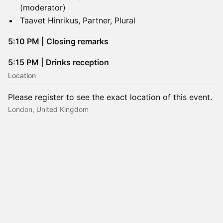
(moderator)
Taavet Hinrikus, Partner, Plural
​5:10 PM | Closing remarks
5:15 PM | Drinks reception
Location
Please register to see the exact location of this event.
London, United Kingdom