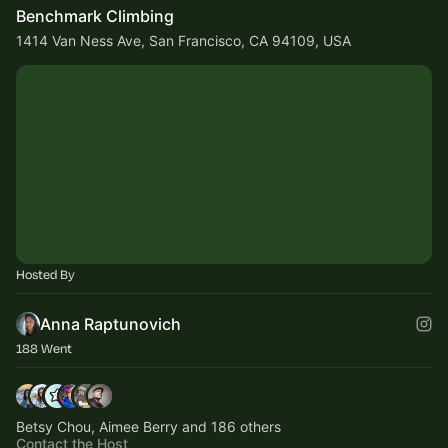
Benchmark Climbing
1414 Van Ness Ave, San Francisco, CA 94109, USA
Hosted By
Anna Raptunovich
188 Went
Betsy Chou, Aimee Berry and 186 others
Contact the Host