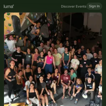
Sign In
Discover Events