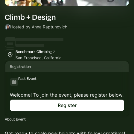
Climb + Design
Hosted by Anna Raptunovich
Benchmark Climbing
San Francisco, California
Registration
Past Event
Welcome! To join the event, please register below.
Register
About Event
​Get ready to scale new heights with fellow creatives!