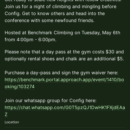
Join us for a night of climbing and mingling before
Config. Get to know others and head into the
conference with some newfound friends.
​Hosted at Benchmark Climbing on Tuesday, May 6th
from 4:00pm - 6:00pm.
​Please note that a day pass at the gym costs $30 and
optionally rental shoes and chalk are an additional $5.
Purchase a day-pass and sign the gym waiver here:
https://benchmark.portal.approach.app/event/1410/bo
oking/103274
Join our whatsapp group for Config here:
https://chat.whatsapp.com/G0T5pzQJ1DwHK1FXjdEAa
Z
Location