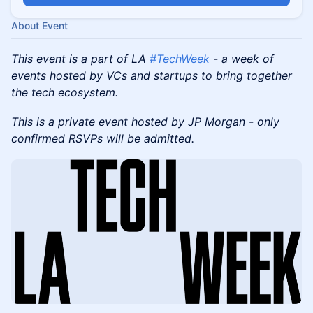
About Event
This event is a part of LA
#TechWeek
- a week of
events hosted by VCs and startups to bring together
the tech ecosystem.
This is a private event hosted by JP Morgan - only
confirmed RSVPs will be admitted.