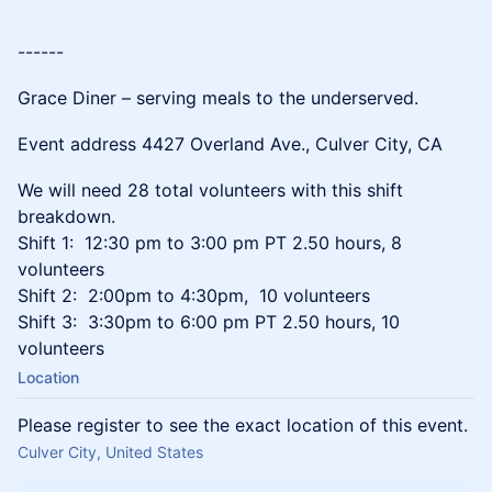
------
Grace Diner – serving meals to the underserved.
Event address 4427 Overland Ave., Culver City, CA
We will need 28 total volunteers with this shift
breakdown.
Shift 1: 12:30 pm to 3:00 pm PT 2.50 hours, 8
volunteers
Shift 2: 2:00pm to 4:30pm, 10 volunteers
Shift 3: 3:30pm to 6:00 pm PT 2.50 hours, 10
volunteers
Location
Please register to see the exact location of this event.
Culver City, United States