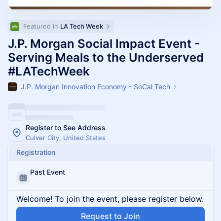
Featured in 
LA Tech Week
J.P. Morgan Social Impact Event -
Serving Meals to the Underserved
#LATechWeek
J.P. Morgan Innovation Economy - SoCal Tech
Register to See Address
Culver City, United States
Registration
Past Event
Welcome! To join the event, please register below.
Request to Join