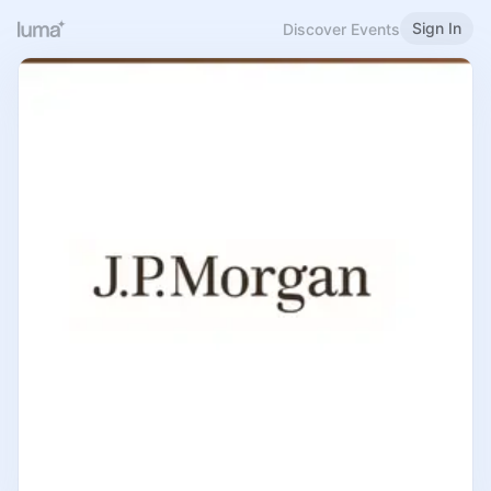
Sign In
Discover Events