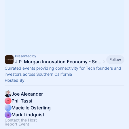
Presented by
Follow
J.P. Morgan Innovation Economy - SoCal Tech
Currated events providing connectivity for Tech founders and
investors across Southern California
Hosted By
Joe Alexander
Phil Tassi
Macielle Osterling
Mark Lindquist
Contact the Host
Report Event