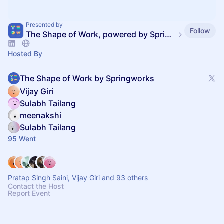
Presented by
Follow
The Shape of Work, powered by SpringVerify
Hosted By
The Shape of Work by Springworks
Vijay Giri
Sulabh Tailang
meenakshi
Sulabh Tailang
95 Went
Pratap Singh Saini, Vijay Giri and 93 others
Contact the Host
Report Event