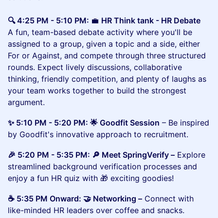
🔍 4:25 PM - 5:10 PM:
💼
HR Think tank - HR Debate
A fun, team-based debate activity where you'll be
assigned to a group, given a topic and a side, either
For or Against, and compete through three structured
rounds. Expect lively discussions, collaborative
thinking, friendly competition, and plenty of laughs as
your team works together to build the strongest
argument.
✨ 5:10 PM - 5:20 PM: 🌟 Goodfit Session
– Be inspired
by Goodfit's innovative approach to recruitment.
🎉 5:20 PM - 5:35 PM: 🔎 Meet SpringVerify –
Explore
streamlined background verification processes and
enjoy a fun HR quiz with 🎁 exciting goodies!
☕ 5:35 PM Onward: 🤝 Networking –
Connect with
like-minded HR leaders over coffee and snacks.