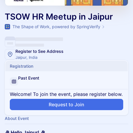
TSOW HR Meetup in Jaipur
The Shape of Work, powered by SpringVerify
Register to See Address
Jaipur, India
Registration
Past Event
Welcome! To join the event, please register below.
Request to Join
About Event
🎉 Hello Jaipur! 🎉