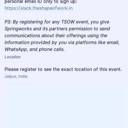
personal email ID only to sign up:
https://slack.theshapeofwork.in
PS: By registering for any TSOW event, you give
Springworks and its partners permission to send
communications about their offerings using the
information provided by you via platforms like email,
WhatsApp, and phone calls.
Location
Please register to see the exact location of this event.
Jaipur, India