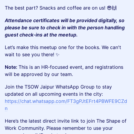
The best part? Snacks and coffee are on us! 😎🙌
Attendance certificates will be provided digitally, so
please be sure to check in with the person handling
guest check-ins at the meetup.
Let’s make this meetup one for the books. We can't
wait to see you there! ✨
Note:
This is an HR-focused event, and registrations
will be approved by our team.
Join the TSOW Jaipur WhatsApp Group to stay
updated on all upcoming events in the city:
https://chat.whatsapp.com/FT3gPJtEFrt4PBWFE9CZd
n
Here’s the latest direct invite link to join The Shape of
Work Community. Please remember to use your