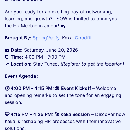
Are you ready for an exciting day of networking,
learning, and growth? TSOW is thrilled to bring you
the HR Meetup in Jaipur! 🚀
Brought By:
SpringVerify
, Keka,
Goodfit
📅
Date:
Saturday, June 20, 2026
⏰
Time:
4:00 PM - 7:00 PM
📍
Location:
Stay Tuned.
(Register to get the location)
Event Agenda
:
🕓 4:00 PM - 4:15 PM: 🎤 Event Kickoff –
Welcome
and opening remarks to set the tone for an engaging
session.
💡 4:15 PM - 4:25 PM: 🚀 Keka Session
– Discover how
Keka is reshaping HR processes with their innovative
solutions.