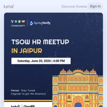
Sign In
Discover Events