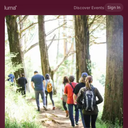
Sign In
Discover Events