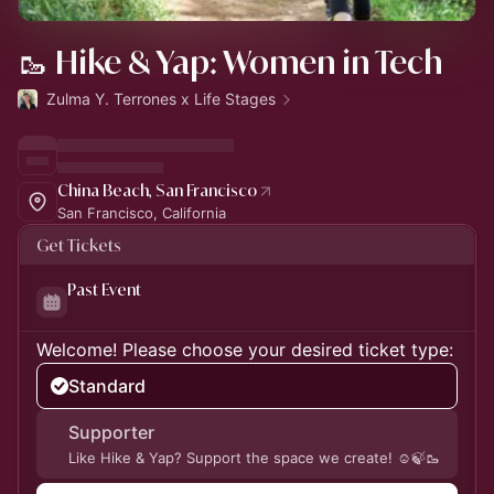
🥾 Hike & Yap: Women in Tech
Zulma Y. Terrones x Life Stages
China Beach, San Francisco
San Francisco, California
Get Tickets
Past Event
Welcome! Please choose your desired ticket type:
Standard
Supporter
Like Hike & Yap? Support the space we create! ☺️🍃🥾