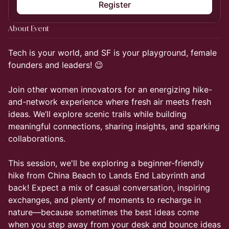
Register
About Event
Tech is your world, and SF is your playground, female
founders and leaders! 😉
Join other women innovators for an energizing hike-
and-network experience where fresh air meets fresh
ideas. We’ll explore scenic trails while building
meaningful connections, sharing insights, and sparking
collaborations.
This session, we'll be exploring a beginner-friendly
hike from China Beach to Lands End Labyrinth and
back! Expect a mix of casual conversation, inspiring
exchanges, and plenty of moments to recharge in
nature—because sometimes the best ideas come
when you step away from your desk and bounce ideas