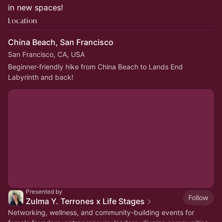
in new spaces!
Location
China Beach, San Francisco
San Francisco, CA, USA
Beginner-friendly hike from China Beach to Lands End 
Labyrinth and back!
Presented by
Follow
Zulma Y. Terrones x Life Stages
Networking, wellness, and community-building events for