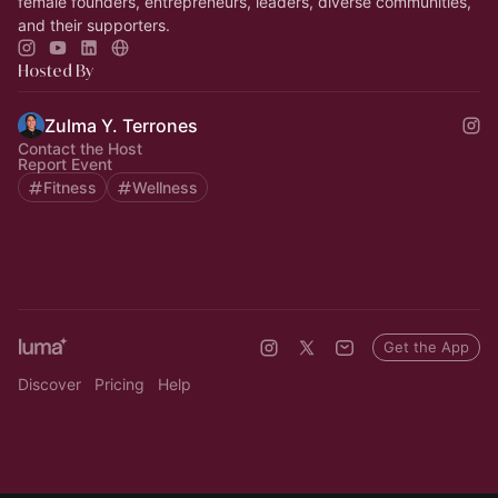
female founders, entrepreneurs, leaders, diverse communities,
and their supporters.
Hosted By
Zulma Y. Terrones
Contact the Host
Report Event
Fitness
Wellness
Get the App
Discover
Pricing
Help