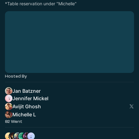
*Table reservation under "Michelle"
Hosted By
Jan Batzner
Jennifer Mickel
Avijit Ghosh
Michelle L
82 Went