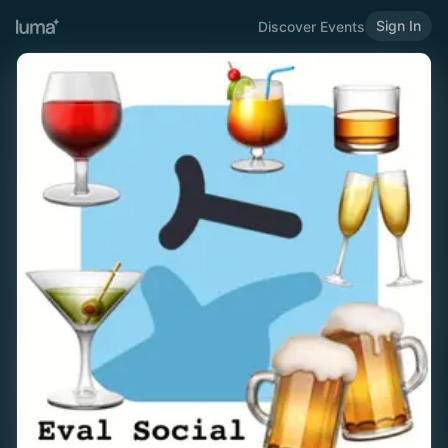
Sign In
Discover Events