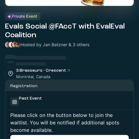
Private Event
Evals Social @FAccT with EvalEval
Coalition
Hosted by Jan Batzner & 3 others
3 Brasseurs - Crescent
Montréal, Canada
Registration
Past Event
Please click on the button below to join the
waitlist. You will be notified if additional spots
become available.