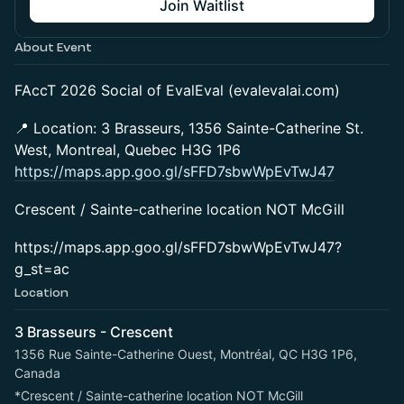
Join Waitlist
About Event
FAccT 2026 Social of EvalEval (evalevalai.com)
📍 Location: 3 Brasseurs, 1356 Sainte-Catherine St.
West, Montreal, Quebec H3G 1P6
https://maps.app.goo.gl/sFFD7sbwWpEvTwJ47
Crescent / Sainte-catherine location NOT McGill
https://maps.app.goo.gl/sFFD7sbwWpEvTwJ47?
g_st=ac
Location
3 Brasseurs - Crescent
1356 Rue Sainte-Catherine Ouest, Montréal, QC H3G 1P6,
Canada
*Crescent / Sainte-catherine location NOT McGill