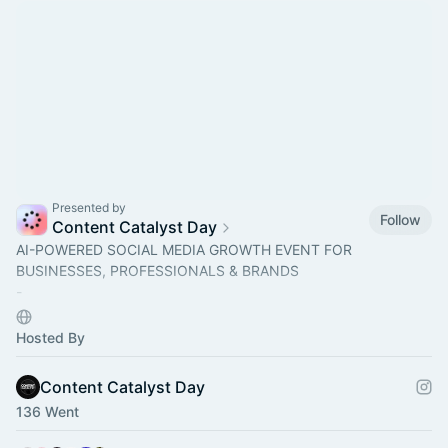
Presented by
Follow
Content Catalyst Day
AI-POWERED SOCIAL MEDIA GROWTH EVENT FOR
BUSINESSES, PROFESSIONALS & BRANDS
-
​Come learn how to create content to grow your brand using AI
& social media growth strategies.
Hosted By
Content Catalyst Day
136 Went