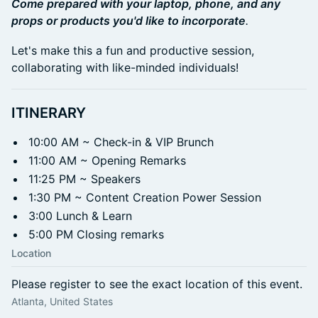
Come prepared with your laptop, phone, and any
props or products you'd like to incorporate
.
Let's make this a fun and productive session,
collaborating with like-minded individuals!
ITINERARY
10:00 AM ~ Check-in & VIP Brunch
11:00 AM ~ Opening Remarks
11:25 PM ~ Speakers
1:30 PM ~ Content Creation Power Session
3:00 Lunch & Learn
5:00 PM Closing remarks
Location
Please register to see the exact location of this event.
Atlanta, United States