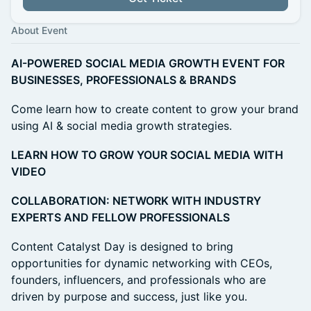
About Event
AI-POWERED SOCIAL MEDIA GROWTH EVENT FOR
BUSINESSES, PROFESSIONALS & BRANDS
Come learn how to create content to grow your brand
using AI & social media growth strategies.
LEARN HOW TO GROW YOUR SOCIAL MEDIA WITH
VIDEO
COLLABORATION: NETWORK WITH INDUSTRY
EXPERTS AND FELLOW PROFESSIONALS
Content Catalyst Day is designed to bring
opportunities for dynamic networking with CEOs,
founders, influencers, and professionals who are
driven by purpose and success, just like you.