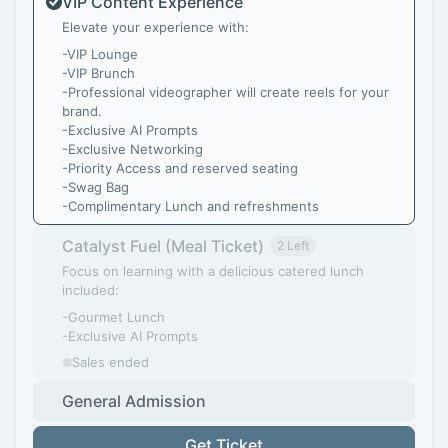
VIP Content Experience
Elevate your experience with:
-VIP Lounge
-VIP Brunch
-Professional videographer will create reels for your
brand.
-Exclusive AI Prompts
-Exclusive Networking
-Priority Access and reserved seating
-Swag Bag
-Complimentary Lunch and refreshments
Catalyst Fuel (Meal Ticket)
2 Left
Focus on learning with a delicious catered lunch
included:
-Gourmet Lunch
-Exclusive AI Prompts
Sales ended
General Admission
Get Ticket