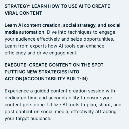
STRATEGY: LEARN HOW TO USE AI TO CREATE
VIRAL CONTENT
Learn AI content creation, social strategy, and social
media automation
. Dive into techniques to engage
your audience effectively and seize opportunities.
Learn from experts how AI tools can enhance
efficiency and drive engagement.
EXECUTE: CREATE CONTENT ON THE SPOT
PUTTING NEW STRATEGIES INTO
ACTION(ACCOUNTABILITY BUILT-IN)
Experience a guided content creation session with
dedicated time and accountability to ensure your
content gets done. Utilize AI tools to plan, shoot, and
post content on social media, effectively attracting
your target audience.