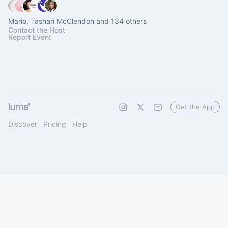
Mario, Tashari McClendon and 134 others
Contact the Host
Report Event
Get the App
Discover
Pricing
Help