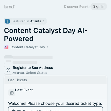
Sign In
Discover Events
Featured in 
Atlanta
Content Catalyst Day AI-
Powered
Content Catalyst Day
Register to See Address
Atlanta, United States
Get Tickets
Past Event
Welcome! Please choose your desired ticket type: