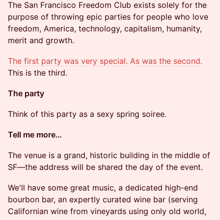
The San Francisco Freedom Club exists solely for the
purpose of throwing epic parties for people who love
freedom, America, technology, capitalism, humanity,
merit and growth.
The first party was very special.
As was the second.
This is the third.
​​The party
​​​Think of this party as a sexy spring soiree.
​Tell me more…
​​The venue is a grand, historic building in the middle of
SF—the address will be shared the day of the event.
​​We'll have some great music, a dedicated high-end
bourbon bar, an expertly curated wine bar (serving
Californian wine from vineyards using only old world,