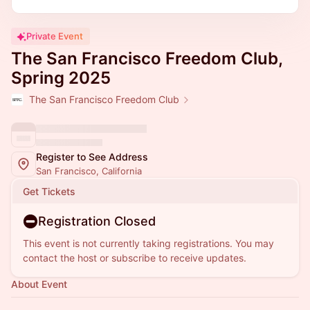
Private Event
The San Francisco Freedom Club,
Spring 2025
The San Francisco Freedom Club
Register to See Address
San Francisco, California
Get Tickets
Registration Closed
This event is not currently taking registrations. You may
contact the host or subscribe to receive updates.
About Event