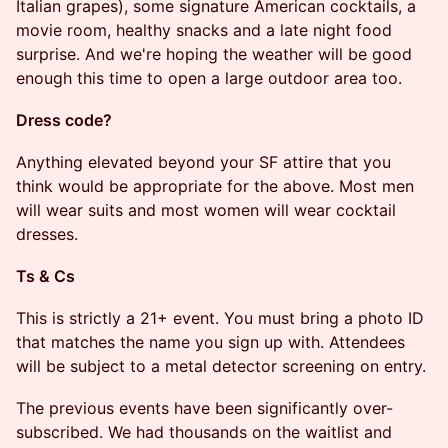
Italian grapes), some signature American cocktails, a
movie room, healthy snacks and a late night food
surprise. And we're hoping the weather will be good
enough this time to open a large outdoor area too.
​​Dress code?
​​Anything elevated beyond your SF attire that you
think would be appropriate for the above. Most men
will wear suits and most women will wear cocktail
dresses.
​​Ts & Cs
​​​This is strictly a 21+ event. You must bring a photo ID
that matches the name you sign up with. Attendees
will be subject to a metal detector screening on entry.
​The previous events have been significantly over-
subscribed. We had thousands on the waitlist and