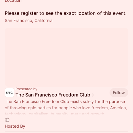
Location
Please register to see the exact location of this event.
San Francisco, California
Presented by
Follow
The San Francisco Freedom Club
The San Francisco Freedom Club exists solely for the purpose
of throwing epic parties for people who love freedom, America,
technology, capitalism, humanity, merit and growth.
Hosted By