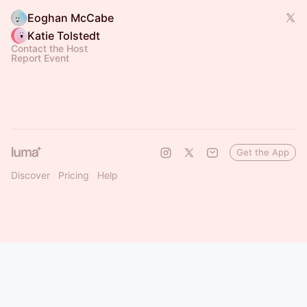
Eoghan McCabe
Katie Tolstedt
Contact the Host
Report Event
Get the App
Discover
Pricing
Help