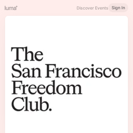
Sign In
Discover Events