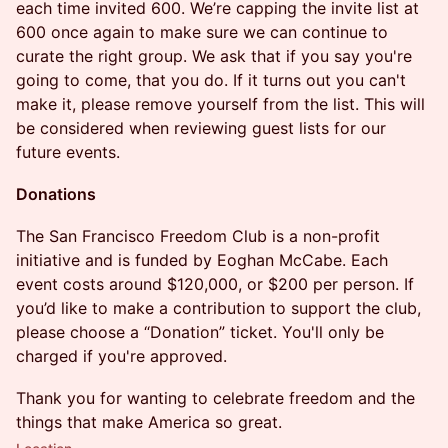
each time invited 600. We’re capping the invite list at
600 once again to make sure we can continue to
curate the right group. We ask that if you say you're
going to come, that you do. If it turns out you can't
make it, please remove yourself from the list. This will
be considered when reviewing guest lists for our
future events.
Donations
​The San Francisco Freedom Club is a non-profit
initiative and is funded by Eoghan McCabe. Each
event costs around $120,000, or $200 per person. If
you’d like to make a contribution to support the club,
please choose a “Donation” ticket. You'll only be
charged if you're approved.
​​​Thank you for wanting to celebrate freedom and the
things that make America so great.