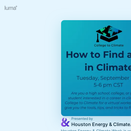
Presented by
Housto
Houston Energy & Climate Week is wh