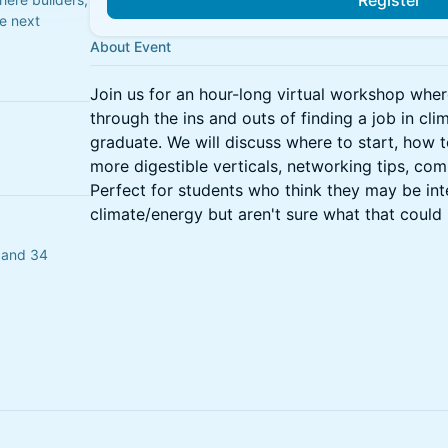
Register
he next
About Event
Join us for an hour-long virtual workshop wher
through the ins and outs of finding a job in cli
graduate. We will discuss where to start, how t
more digestible verticals, networking tips, com
Perfect for students who think they may be inte
climate/energy but aren't sure what that could 
o and 34