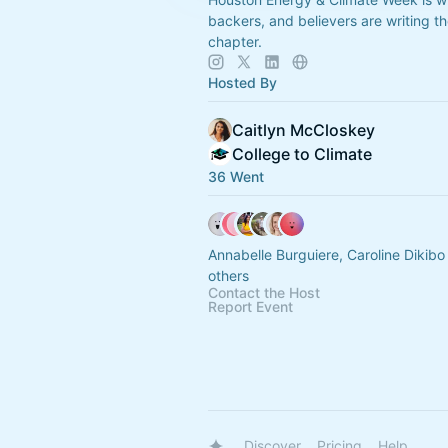
backers, and believers are writing t
chapter.
Hosted By
Caitlyn McCloskey
College to Climate
36 Went
Annabelle Burguiere, Caroline Dikib
others
Contact the Host
Report Event
Discover
Pricing
Help