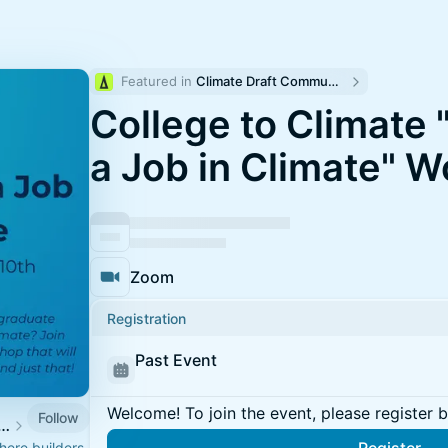
Featured in 
Climate Draft Community Calendar
College to Climate 
a Job in Climate" 
Zoom
Registration
Past Event
Welcome! To join the event, please register 
Follow
n Energy & Climate Week
ere builders,