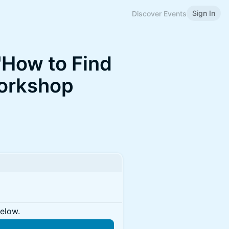
Sign In
Discover Events
"How to Find
Workshop
below.