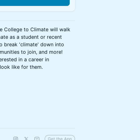
e College to Climate will walk
mate as a student or recent
o break 'climate' down into
munities to join, and more!
rested in a career in
look like for them.
Get the App