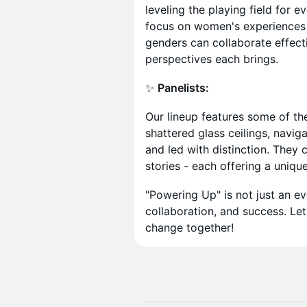
leveling the playing field for e
focus on women's experiences b
genders can collaborate effect
perspectives each brings.
✨
Panelists:
Our lineup features some of th
shattered glass ceilings, navig
and led with distinction. They
stories - each offering a unique
"Powering Up" is not just an e
collaboration, and success. Let
change together!