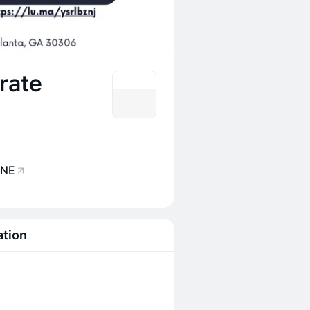
rate
 NE
ation