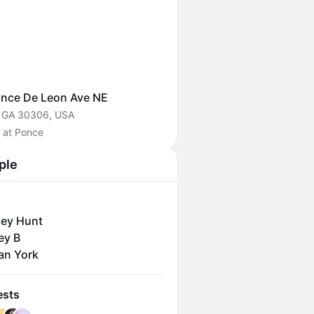
nce De Leon Ave NE
, GA 30306, USA
 at Ponce
ple
ley Hunt
ey B
ian York
ests