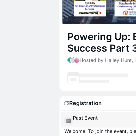
Powering Up:
Success Part 
Hosted by Hailey Hunt, H
Registration
Past Event
Welcome! To join the event, ple