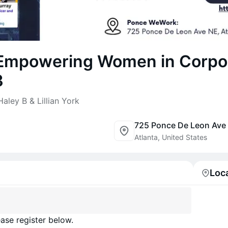
 Empowering Women in Corpo
3
aley B & Lillian York
725 Ponce De Leon Ave
Atlanta, United States
Loc
ase register below.