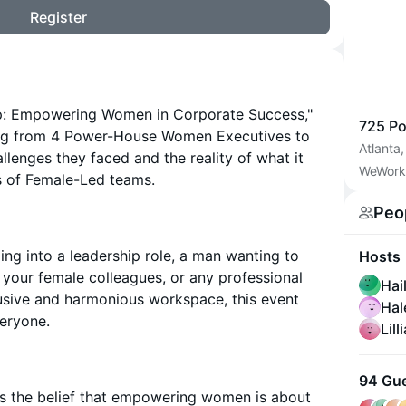
Register
Up: Empowering Women in Corporate Success,"
725 Po
aring from 4 Power-House Women Executives to
Atlanta
allenges they faced and the reality of what it
WeWork
s of Female-Led teams.
Peo
g into a leadership role, a man wanting to
Hosts
your female colleagues, or any professional
Hai
lusive and harmonious workspace, this event
Hal
veryone.
Lill
94 Gu
is the belief that empowering women is about