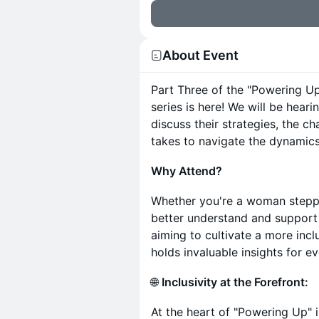
About Event
Part Three of the "Powering 
series is here! We will be he
discuss their strategies, the ch
takes to navigate the dynamic
Why Attend?
Whether you're a woman steppin
better understand and support 
aiming to cultivate a more inc
holds invaluable insights for e
🌐
Inclusivity at the Forefront:
At the heart of "Powering Up" 