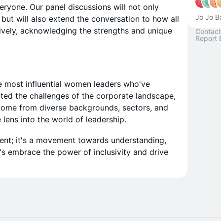
veryone. Our panel discussions will not only
Jo Jo B
ut will also extend the conversation to how all
ively, acknowledging the strengths and unique
Contact
Report 
e most influential women leaders who've
ated the challenges of the corporate landscape,
 come from diverse backgrounds, sectors, and
 lens into the world of leadership.
vent; it's a movement towards understanding,
's embrace the power of inclusivity and drive