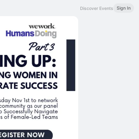
Sign In
Discover Events