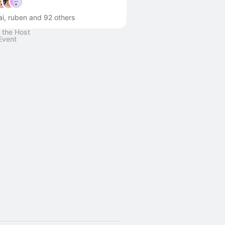
ai, ruben and 92 others
 the Host
Event